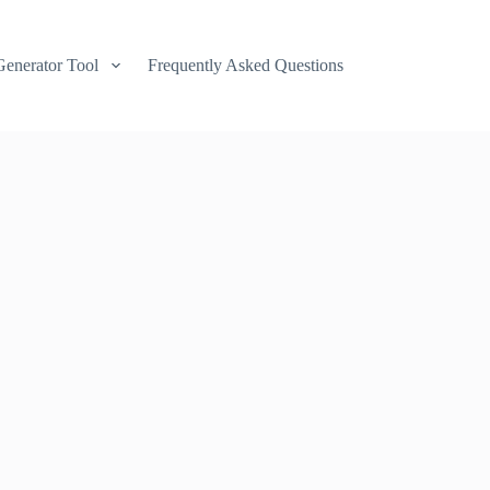
Generator Tool
Frequently Asked Questions