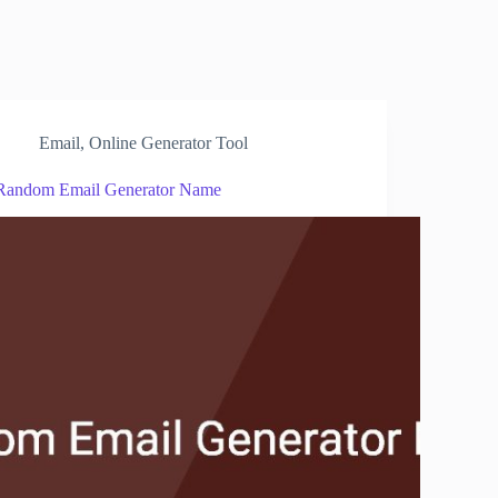
Email
,
Online Generator Tool
Random Email Generator Name