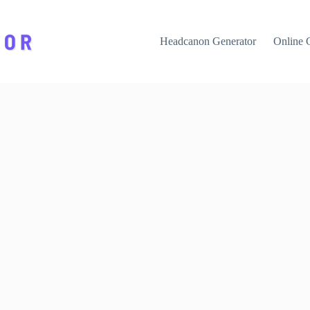
Headcanon Generator
Online 