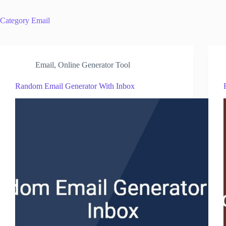
Category
Email
Email
,
Online Generator Tool
Random Email Generator With Inbox