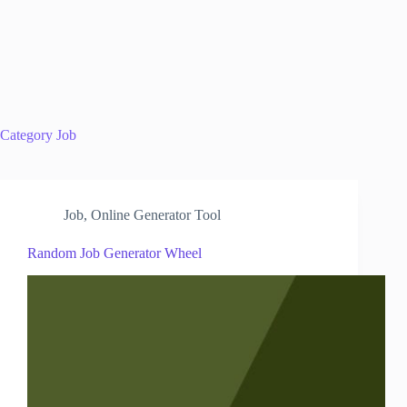
Category
Job
Job
,
Online Generator Tool
Random Job Generator Wheel