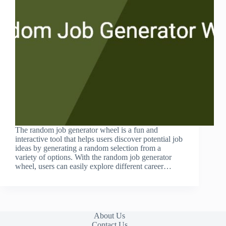
The random job generator wheel is a fun and
interactive tool that helps users discover potential job
ideas by generating a random selection from a
variety of options. With the random job generator
wheel, users can easily explore different career…
About Us
Contact Us