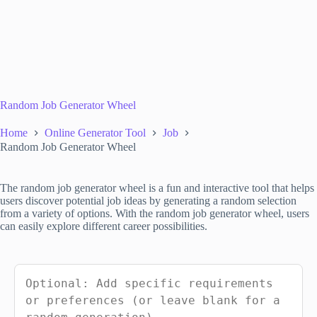
Random Job Generator Wheel
Home
Online Generator Tool
Job
Random Job Generator Wheel
The random job generator wheel is a fun and interactive tool that helps
users discover potential job ideas by generating a random selection
from a variety of options. With the random job generator wheel, users
can easily explore different career possibilities.