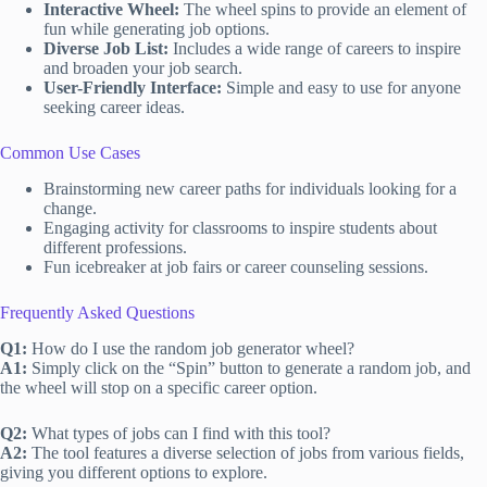
Interactive Wheel:
The wheel spins to provide an element of
fun while generating job options.
Diverse Job List:
Includes a wide range of careers to inspire
and broaden your job search.
User-Friendly Interface:
Simple and easy to use for anyone
seeking career ideas.
Common Use Cases
Brainstorming new career paths for individuals looking for a
change.
Engaging activity for classrooms to inspire students about
different professions.
Fun icebreaker at job fairs or career counseling sessions.
Frequently Asked Questions
Q1:
How do I use the random job generator wheel?
A1:
Simply click on the “Spin” button to generate a random job, and
the wheel will stop on a specific career option.
Q2:
What types of jobs can I find with this tool?
A2:
The tool features a diverse selection of jobs from various fields,
giving you different options to explore.