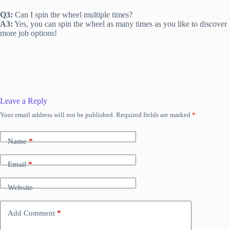
Q3:
Can I spin the wheel multiple times?
A3:
Yes, you can spin the wheel as many times as you like to discover
more job options!
Leave a Reply
Your email address will not be published.
Required fields are marked
*
Name
*
Email
*
Website
Add Comment
*