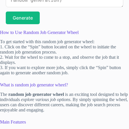
Generate
How to Use Random Job Generator Wheel
To get started with this random job generator wheel:
1. Click on the “Spin” button located on the wheel to initiate the
random job generation process.
2. Wait for the wheel to come to a stop, and observe the job that it
displays.
3. If you want to explore more jobs, simply click the “Spin” button
again to generate another random job.
What is random job generator wheel?
The
random job generator wheel
is an exciting tool designed to help
individuals
explore various job options
. By simply spinning the wheel,
users can discover different careers, making the job search process
enjoyable and engaging.
Main Features