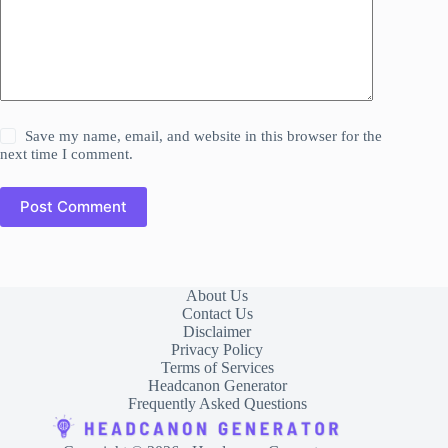
Save my name, email, and website in this browser for the
next time I comment.
Post Comment
About Us
Contact Us
Disclaimer
Privacy Policy
Terms of Services
Headcanon Generator
Frequently Asked Questions