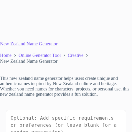
New Zealand Name Generator
Home
Online Generator Tool
Creative
New Zealand Name Generator
This new zealand name generator helps users create unique and
authentic names inspired by New Zealand culture and heritage.
Whether you need names for characters, projects, or personal use, this
new zealand name generator provides a fun solution.