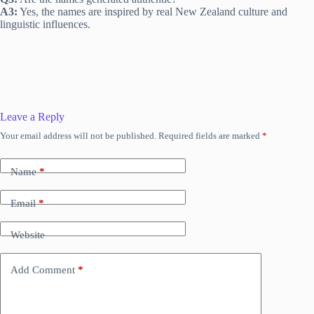
A3:
Yes, the names are inspired by real New Zealand culture and
linguistic influences.
Leave a Reply
Your email address will not be published.
Required fields are marked
*
Name
*
Email
*
Website
Add Comment
*