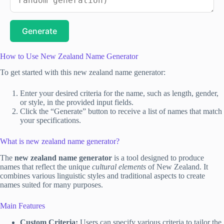
Generate
How to Use New Zealand Name Generator
To get started with this new zealand name generator:
Enter your desired criteria for the name, such as length, gender,
or style, in the provided input fields.
Click the “Generate” button to receive a list of names that match
your specifications.
What is new zealand name generator?
The
new zealand name generator
is a tool designed to produce
names that reflect the unique
cultural elements
of New Zealand. It
combines various linguistic styles and traditional aspects to create
names suited for many purposes.
Main Features
Custom Criteria:
Users can specify various criteria to tailor the