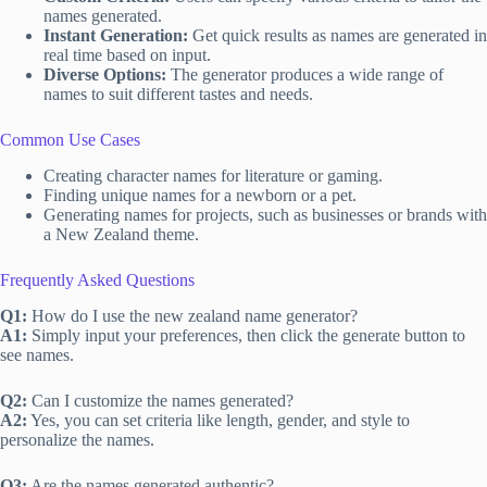
names generated.
Instant Generation:
Get quick results as names are generated in
real time based on input.
Diverse Options:
The generator produces a wide range of
names to suit different tastes and needs.
Common Use Cases
Creating character names for literature or gaming.
Finding unique names for a newborn or a pet.
Generating names for projects, such as businesses or brands with
a New Zealand theme.
Frequently Asked Questions
Q1:
How do I use the new zealand name generator?
A1:
Simply input your preferences, then click the generate button to
see names.
Q2:
Can I customize the names generated?
A2:
Yes, you can set criteria like length, gender, and style to
personalize the names.
Q3:
Are the names generated authentic?