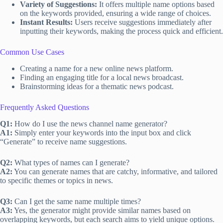
Variety of Suggestions:
It offers multiple name options based
on the keywords provided, ensuring a wide range of choices.
Instant Results:
Users receive suggestions immediately after
inputting their keywords, making the process quick and efficient.
Common Use Cases
Creating a name for a new online news platform.
Finding an engaging title for a local news broadcast.
Brainstorming ideas for a thematic news podcast.
Frequently Asked Questions
Q1:
How do I use the news channel name generator?
A1:
Simply enter your keywords into the input box and click
“Generate” to receive name suggestions.
Q2:
What types of names can I generate?
A2:
You can generate names that are catchy, informative, and tailored
to specific themes or topics in news.
Q3:
Can I get the same name multiple times?
A3:
Yes, the generator might provide similar names based on
overlapping keywords, but each search aims to yield unique options.