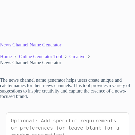
News Channel Name Generator
Home
Online Generator Tool
Creative
News Channel Name Generator
The news channel name generator helps users create unique and
catchy names for their news channels. This tool provides a variety of
suggestions to inspire creativity and capture the essence of a news-
focused brand.