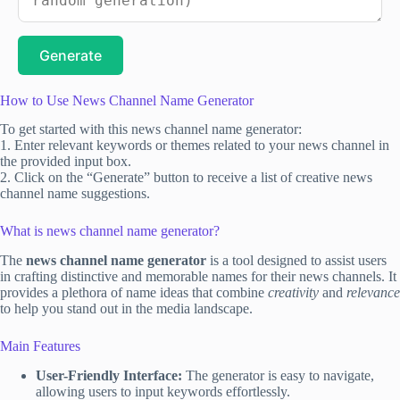
Generate
How to Use News Channel Name Generator
To get started with this news channel name generator:
1. Enter relevant keywords or themes related to your news channel in
the provided input box.
2. Click on the “Generate” button to receive a list of creative news
channel name suggestions.
What is news channel name generator?
The
news channel name generator
is a tool designed to assist users
in crafting distinctive and memorable names for their news channels. It
provides a plethora of name ideas that combine
creativity
and
relevance
to help you stand out in the media landscape.
Main Features
User-Friendly Interface:
The generator is easy to navigate,
allowing users to input keywords effortlessly.