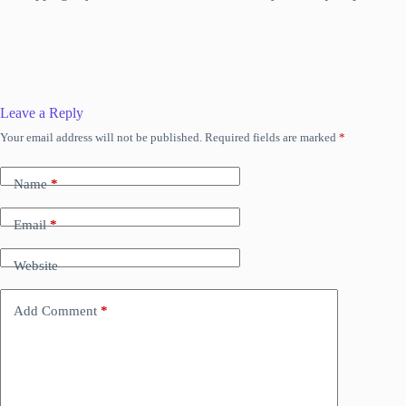
Leave a Reply
Your email address will not be published.
Required fields are marked
*
Name
*
Email
*
Website
Add Comment
*