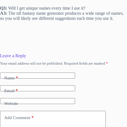
Q3:
Will I get unique names every time I use it?
A3:
The nfl fantasy name generator produces a wide range of names,
so you will likely see different suggestions each time you use it.
Leave a Reply
Your email address will not be published.
Required fields are marked
*
Name
*
Email
*
Website
Add Comment
*