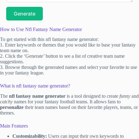
Generate
How to Use Nfl Fantasy Name Generator
To get started with this nfl fantasy name generator:
1. Enter keywords or themes that you would like to base your fantasy
team name on.
2. Click the ‘Generate’ button to see a list of creative team name
suggestions.
3. Browse through the generated names and select your favorite to use
in your fantasy league.
What is nfl fantasy name generator?
The
nfl fantasy name generator
is a tool designed to create
funny
and
catchy
names for your fantasy football teams. It allows fans to
personalize
their team names based on their favorite players, teams, or
themes.
Main Features
Customizability:
Users can input their own keywords to