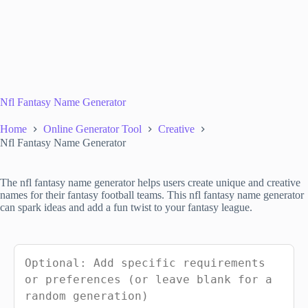
Nfl Fantasy Name Generator
Home
Online Generator Tool
Creative
Nfl Fantasy Name Generator
The nfl fantasy name generator helps users create unique and creative
names for their fantasy football teams. This nfl fantasy name generator
can spark ideas and add a fun twist to your fantasy league.