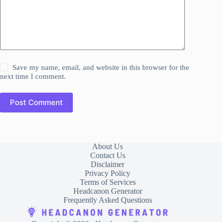
Save my name, email, and website in this browser for the
next time I comment.
Post Comment
About Us
Contact Us
Disclaimer
Privacy Policy
Terms of Services
Headcanon Generator
Frequently Asked Questions