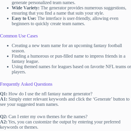
generate personalized team names.
Wide Variety:
The generator provides numerous suggestions,
ensuring that you find a name that suits your style.
Easy to Use:
The interface is user-friendly, allowing even
beginners to quickly create team names.
Common Use Cases
Creating a new team name for an upcoming fantasy football
season.
Finding a humorous or pun-filled name to impress friends in a
fantasy league.
Using themed names for leagues based on favorite NFL teams or
players.
Frequently Asked Questions
Q1:
How do I use the nfl fantasy name generator?
A1:
Simply enter relevant keywords and click the ‘Generate’ button to
see your suggested team names.
Q2:
Can I enter my own themes for the names?
A2:
Yes, you can customize the output by entering your preferred
keywords or themes.