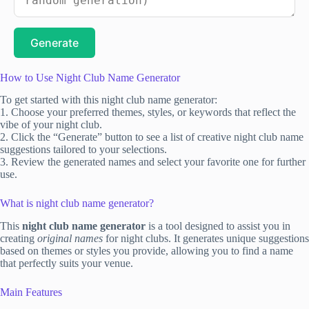
Generate
How to Use Night Club Name Generator
To get started with this night club name generator:
1. Choose your preferred themes, styles, or keywords that reflect the
vibe of your night club.
2. Click the “Generate” button to see a list of creative night club name
suggestions tailored to your selections.
3. Review the generated names and select your favorite one for further
use.
What is night club name generator?
This
night club name generator
is a tool designed to assist you in
creating
original names
for night clubs. It generates unique suggestions
based on themes or styles you provide, allowing you to find a name
that perfectly suits your venue.
Main Features