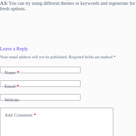
A3:
You can try using different themes or keywords and regenerate for
fresh options.
Leave a Reply
Your email address will not be published.
Required fields are marked
*
Name
*
Email
*
Website
Add Comment
*