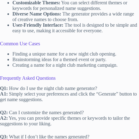
Customizable Themes:
You can select different themes or
keywords for personalized name suggestions.
Diverse Name Options:
The generator provides a wide range
of creative names to choose from.
User-Friendly Interface:
The tool is designed to be simple and
easy to use, making it accessible for everyone.
Common Use Cases
Finding a unique name for a new night club opening.
Brainstorming ideas for a themed event or party.
Creating a name for a night club marketing campaign.
Frequently Asked Questions
Q1:
How do I use the night club name generator?
A1:
Simply select your preferences and click the “Generate” button to
get name suggestions.
Q2:
Can I customize the names generated?
A2:
Yes, you can provide specific themes or keywords to tailor the
suggestions to your liking.
Q3:
What if I don’t like the names generated?