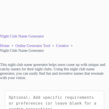
Night Club Name Generator
Home
Online Generator Tool
Creative
Night Club Name Generator
This night club name generator helps users come up with unique and
catchy names for their night clubs. Using this night club name
generator, you can easily find fun and inventive names that resonate
with your vision.