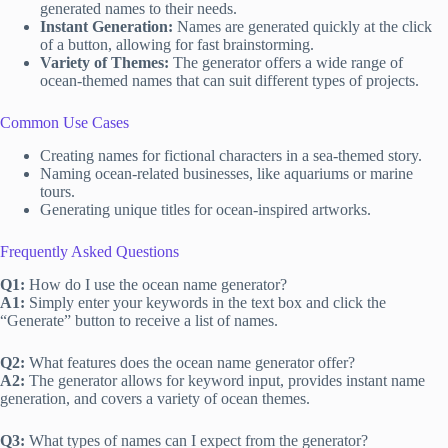
generated names to their needs.
Instant Generation:
Names are generated quickly at the click
of a button, allowing for fast brainstorming.
Variety of Themes:
The generator offers a wide range of
ocean-themed names that can suit different types of projects.
Common Use Cases
Creating names for fictional characters in a sea-themed story.
Naming ocean-related businesses, like aquariums or marine
tours.
Generating unique titles for ocean-inspired artworks.
Frequently Asked Questions
Q1:
How do I use the ocean name generator?
A1:
Simply enter your keywords in the text box and click the
“Generate” button to receive a list of names.
Q2:
What features does the ocean name generator offer?
A2:
The generator allows for keyword input, provides instant name
generation, and covers a variety of ocean themes.
Q3:
What types of names can I expect from the generator?