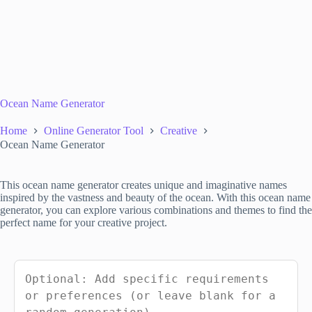
Ocean Name Generator
Home
Online Generator Tool
Creative
Ocean Name Generator
This ocean name generator creates unique and imaginative names
inspired by the vastness and beauty of the ocean. With this ocean name
generator, you can explore various combinations and themes to find the
perfect name for your creative project.