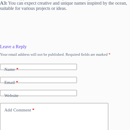
A3:
You can expect creative and unique names inspired by the ocean,
suitable for various projects or ideas.
Leave a Reply
Your email address will not be published.
Required fields are marked
*
Name
*
Email
*
Website
Add Comment
*