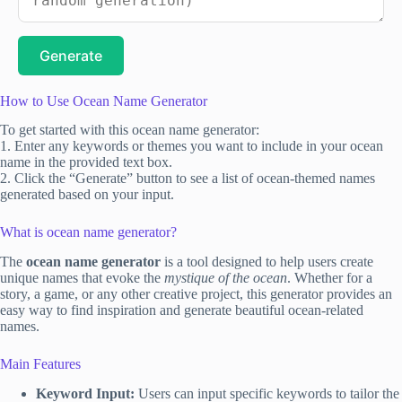
Generate
How to Use Ocean Name Generator
To get started with this ocean name generator:
1. Enter any keywords or themes you want to include in your ocean
name in the provided text box.
2. Click the “Generate” button to see a list of ocean-themed names
generated based on your input.
What is ocean name generator?
The
ocean name generator
is a tool designed to help users create
unique names that evoke the
mystique of the ocean
. Whether for a
story, a game, or any other creative project, this generator provides an
easy way to find inspiration and generate beautiful ocean-related
names.
Main Features
Keyword Input:
Users can input specific keywords to tailor the