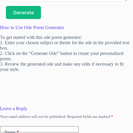
Generate
How to Use Ode Poem Generator
To get started with this ode poem generator:
1. Enter your chosen subject or theme for the ode in the provided text
box.
2. Click on the “Generate Ode” button to create your personalized
poem.
3. Review the generated ode and make any edits if necessary to fit
your style.
Leave a Reply
Your email address will not be published.
Required fields are marked
*
Name
*