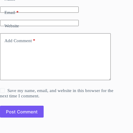
Email
*
Website
Add Comment
*
Save my name, email, and website in this browser for the
next time I comment.
Post Comment