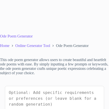
Ode Poem Generator
Home
Online Generator Tool
Ode Poem Generator
This ode poem generator allows users to create beautiful and heartfelt
ode poems with ease. By simply inputting a few prompts or keywords,
the ode poem generator crafts unique poetic expressions celebrating a
subject of your choice.