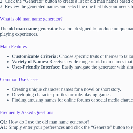
2. Click the “Generate” button to create a list of old man names based o
3. Review the generated names and select the one that fits your needs b
What is old man name generator?
The
old man name generator
is a tool designed to produce unique na
playing experiences.
Main Features
Customizable Criteria:
Choose specific traits or themes to tail
Variety of Names:
Receive a wide range of old man names that r
User-Friendly Interface:
Easily navigate the generator with simp
Common Use Cases
Creating unique character names for a novel or short story.
Developing character profiles for role-playing games.
Finding amusing names for online forums or social media charact
Frequently Asked Questions
Q1:
How do I use the old man name generator?
A1:
Simply enter your preferences and click the “Generate” button to re