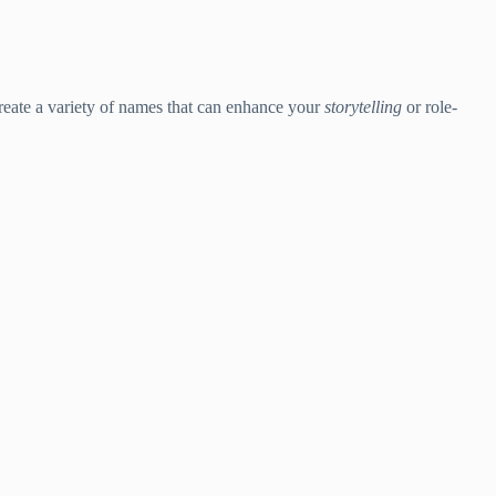
create a variety of names that can enhance your
storytelling
or role-