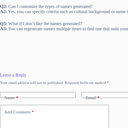
Q2:
Can I customize the types of names generated?
A2:
Yes, you can specify criteria such as cultural background or name 
Q3:
What if I don’t like the names generated?
A3:
You can regenerate names multiple times to find one that suits you
Leave a Reply
Your email address will not be published.
Required fields are marked
*
Name
*
Email
*
Add Comment
*