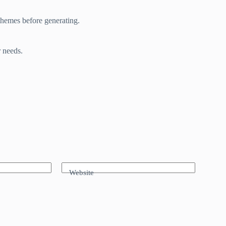
themes before generating.
r needs.
Website