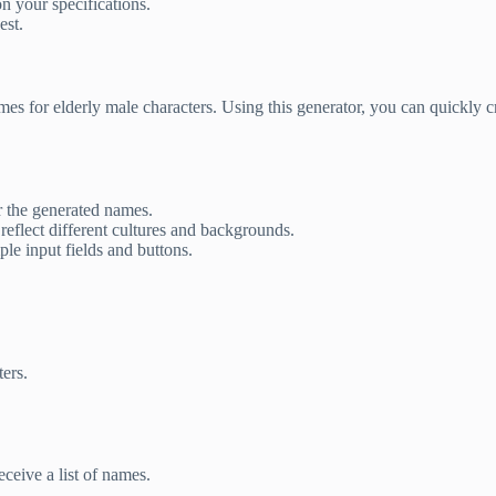
n your specifications.
est.
mes for elderly male characters. Using this generator, you can quickly 
or the generated names.
eflect different cultures and backgrounds.
le input fields and buttons.
ers.
ceive a list of names.