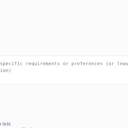
 field.