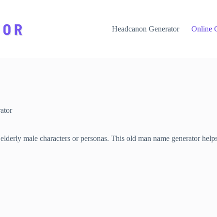
Headcanon Generator
Online 
ator
derly male characters or personas. This old man name generator helps y