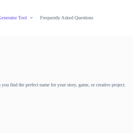
Generator Tool
Frequently Asked Questions
ou find the perfect name for your story, game, or creative project.