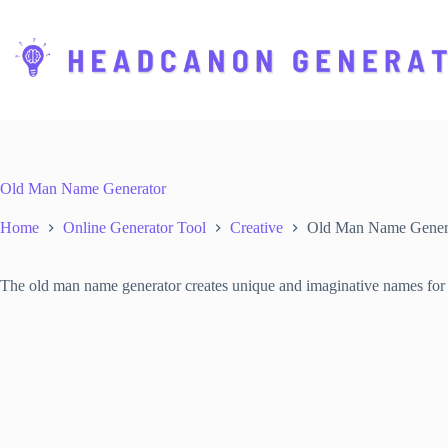
S
k
i
p
t
o
c
o
n
t
Old Man Name Generator
e
n
Home
Online Generator Tool
Creative
Old Man Name Gener
t
The old man name generator creates unique and imaginative names for el