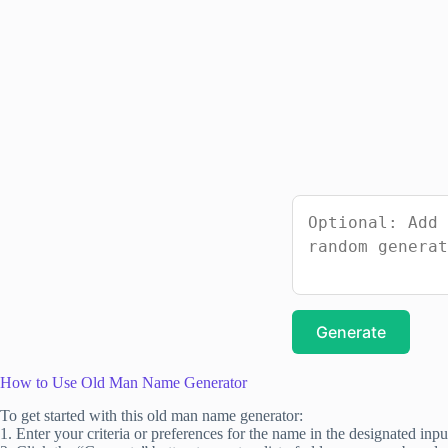
Generate
How to Use Old Man Name Generator
To get started with this old man name generator:
1. Enter your criteria or preferences for the name in the designated input