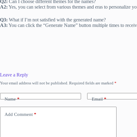
Q2:
Can I choose different themes for the names?
A2:
Yes, you can select from various themes and eras to personalize y
Q3:
What if I’m not satisfied with the generated name?
A3:
You can click the “Generate Name” button multiple times to receiv
Leave a Reply
Your email address will not be published.
Required fields are marked
*
Name
*
Email
*
Add Comment
*