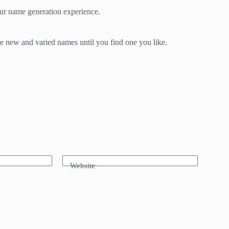
our name generation experience.
e new and varied names until you find one you like.
Website