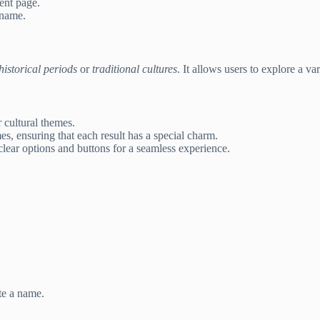
rent page.
 name.
historical periods
or
traditional cultures
. It allows users to explore a v
 cultural themes.
s, ensuring that each result has a special charm.
clear options and buttons for a seamless experience.
te a name.