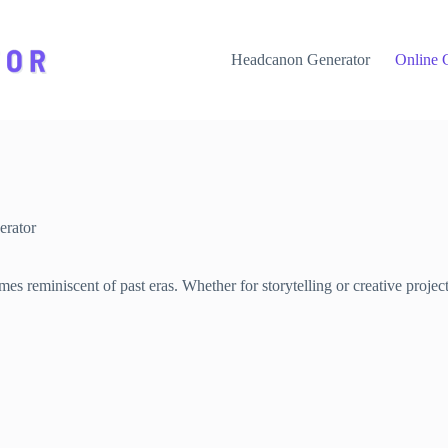
Headcanon Generator
Online 
rator
s reminiscent of past eras. Whether for storytelling or creative projec