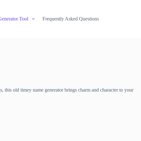
Generator Tool
Frequently Asked Questions
ts, this old timey name generator brings charm and character to your