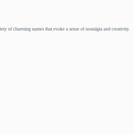
ariety of charming names that evoke a sense of nostalgia and creativity.