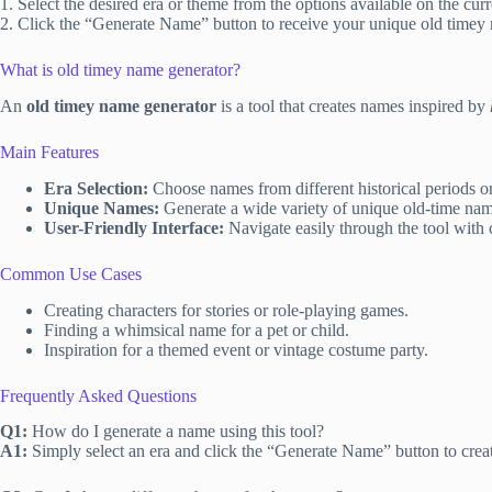
1. Select the desired era or theme from the options available on the cur
2. Click the “Generate Name” button to receive your unique old timey
What is old timey name generator?
An
old timey name generator
is a tool that creates names inspired by
Main Features
Era Selection:
Choose names from different historical periods or
Unique Names:
Generate a wide variety of unique old-time name
User-Friendly Interface:
Navigate easily through the tool with 
Common Use Cases
Creating characters for stories or role-playing games.
Finding a whimsical name for a pet or child.
Inspiration for a themed event or vintage costume party.
Frequently Asked Questions
Q1:
How do I generate a name using this tool?
A1:
Simply select an era and click the “Generate Name” button to crea