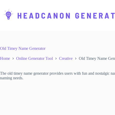
S
k
i
p
t
o
c
o
n
t
Old Timey Name Generator
e
n
Home
Online Generator Tool
Creative
Old Timey Name Gene
t
The old timey name generator provides users with fun and nostalgic name
naming needs.