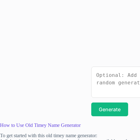
Generate
How to Use Old Timey Name Generator
To get started with this old timey name generator: