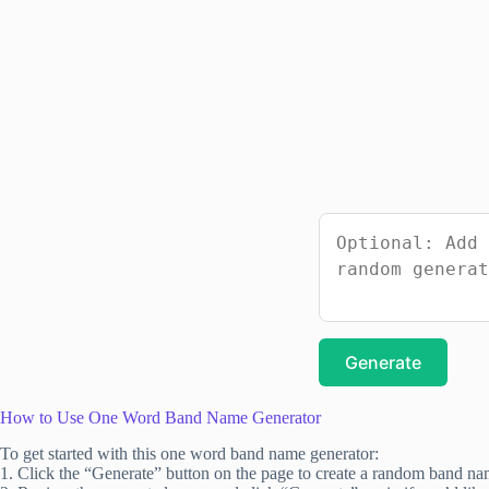
Generate
How to Use One Word Band Name Generator
To get started with this one word band name generator:
1. Click the “Generate” button on the page to create a random band na