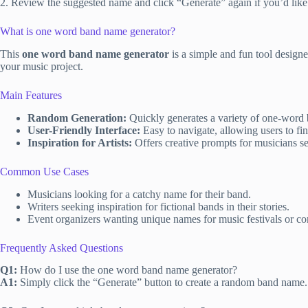
2. Review the suggested name and click “Generate” again if you’d like
What is one word band name generator?
This
one word band name generator
is a simple and fun tool design
your music project.
Main Features
Random Generation:
Quickly generates a variety of one-word 
User-Friendly Interface:
Easy to navigate, allowing users to fi
Inspiration for Artists:
Offers creative prompts for musicians see
Common Use Cases
Musicians looking for a catchy name for their band.
Writers seeking inspiration for fictional bands in their stories.
Event organizers wanting unique names for music festivals or co
Frequently Asked Questions
Q1:
How do I use the one word band name generator?
A1:
Simply click the “Generate” button to create a random band name.