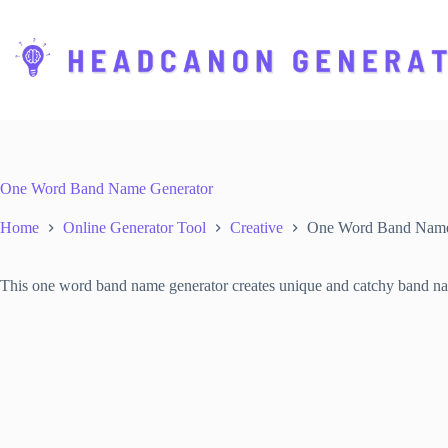
S
k
i
p
t
o
c
o
n
t
One Word Band Name Generator
e
n
Home
Online Generator Tool
Creative
One Word Band Name
t
This one word band name generator creates unique and catchy band names