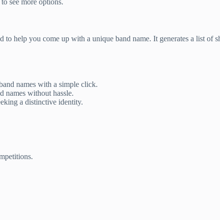
 to see more options.
ed to help you come up with a unique band name. It generates a list of
band names with a simple click.
nd names without hassle.
king a distinctive identity.
mpetitions.