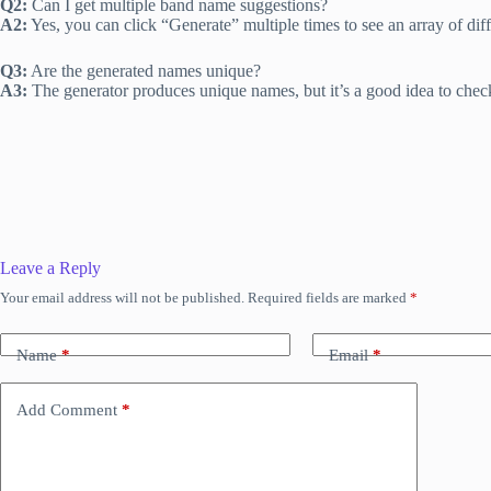
Q2:
Can I get multiple band name suggestions?
A2:
Yes, you can click “Generate” multiple times to see an array of dif
Q3:
Are the generated names unique?
A3:
The generator produces unique names, but it’s a good idea to check 
Leave a Reply
Your email address will not be published.
Required fields are marked
*
Name
*
Email
*
Add Comment
*