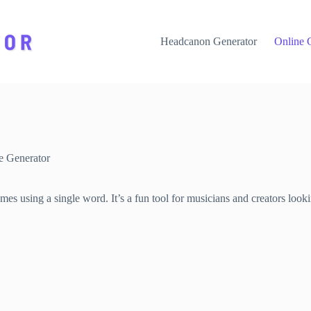
Headcanon Generator
Online 
 Generator
 using a single word. It’s a fun tool for musicians and creators lookin