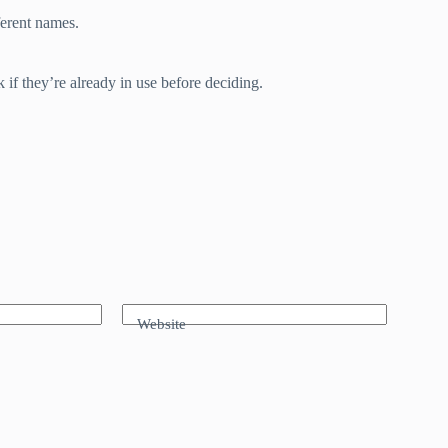
ferent names.
if they’re already in use before deciding.
Website