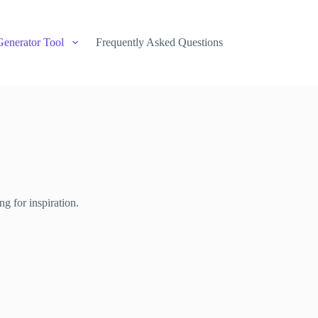
Generator Tool
Frequently Asked Questions
g for inspiration.