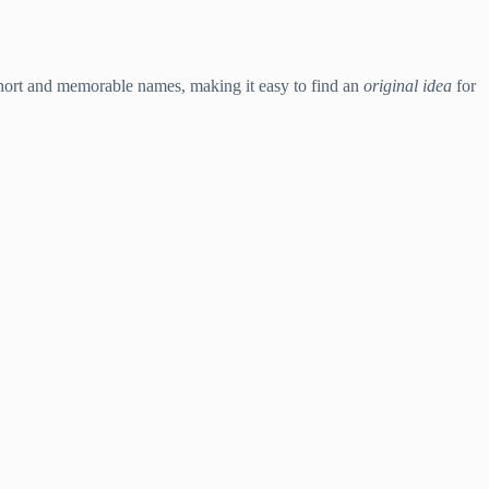
 short and memorable names, making it easy to find an
original idea
for