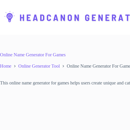
S
k
i
p
t
o
c
o
n
t
Online Name Generator For Games
e
n
Home
Online Generator Tool
Online Name Generator For Gam
t
This online name generator for games helps users create unique and catc