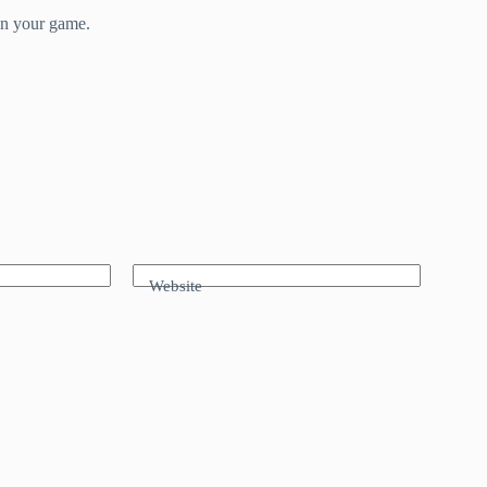
in your game.
Website