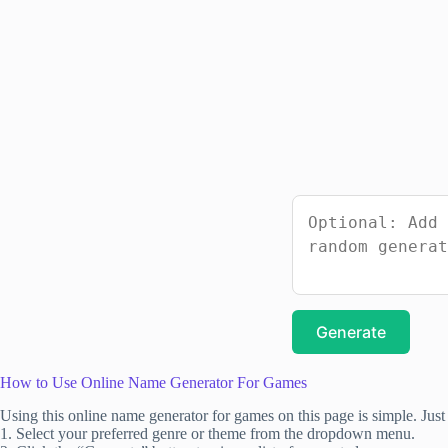
Generate
How to Use Online Name Generator For Games
Using this online name generator for games on this page is simple. Just 
1. Select your preferred genre or theme from the dropdown menu.