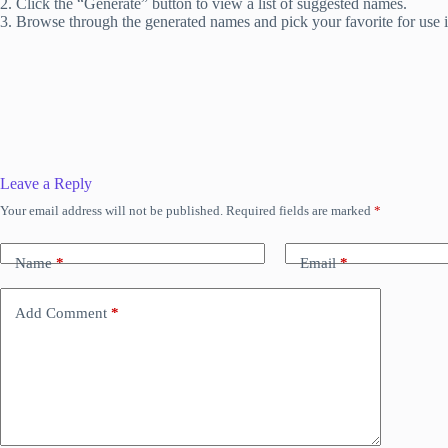
2. Click the “Generate” button to view a list of suggested names.
3. Browse through the generated names and pick your favorite for use 
Leave a Reply
Your email address will not be published.
Required fields are marked
*
Name
*
Email
*
Add Comment
*