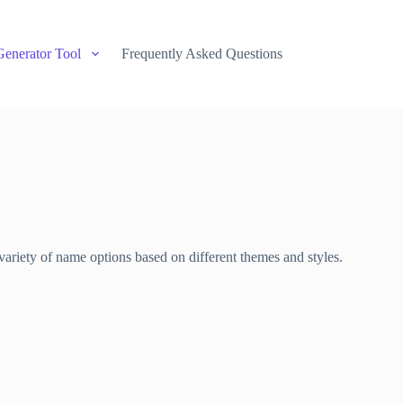
Generator Tool
Frequently Asked Questions
variety of name options based on different themes and styles.