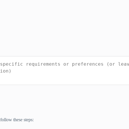
follow these steps: