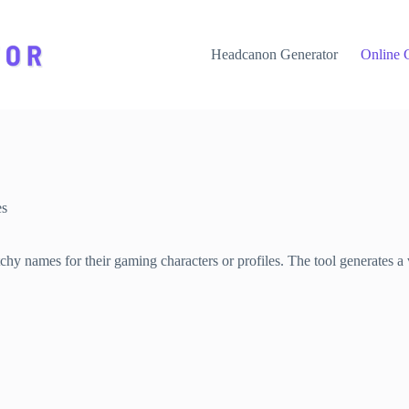
Headcanon Generator
Online 
es
hy names for their gaming characters or profiles. The tool generates a 