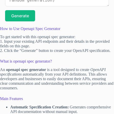
Generate
How to Use Openapi Spec Generator
To get started with this openapi spec generator:
1. Input your existing API endpoints and their details in the provided
fields on this page.
2. Click the “Generate” button to create your OpenAPI specification.
What is openapi spec generator?
An
openapi spec generator
is a tool designed to create
OpenAPI
specifications
automatically from your API definitions. This allows
developers and businesses to easily document their APIs, ensuring
clear communication and understanding between service providers and
consumers.
Main Features
Automatic Specification Creation:
Generates comprehensive
API documentation without manual input.