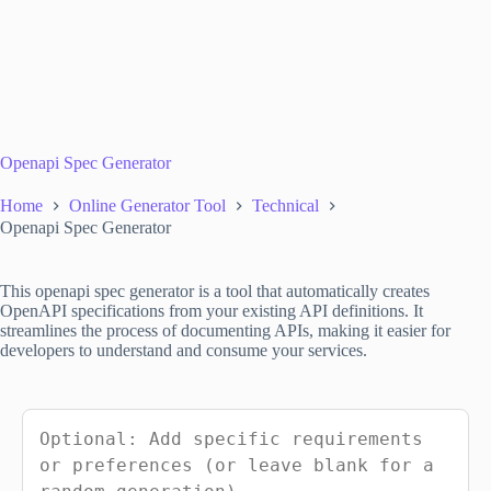
Openapi Spec Generator
Home
Online Generator Tool
Technical
Openapi Spec Generator
This openapi spec generator is a tool that automatically creates
OpenAPI specifications from your existing API definitions. It
streamlines the process of documenting APIs, making it easier for
developers to understand and consume your services.