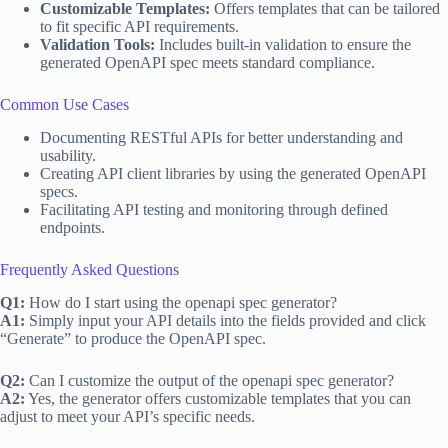
Customizable Templates:
Offers templates that can be tailored
to fit specific API requirements.
Validation Tools:
Includes built-in validation to ensure the
generated OpenAPI spec meets standard compliance.
Common Use Cases
Documenting RESTful APIs for better understanding and
usability.
Creating API client libraries by using the generated OpenAPI
specs.
Facilitating API testing and monitoring through defined
endpoints.
Frequently Asked Questions
Q1:
How do I start using the openapi spec generator?
A1:
Simply input your API details into the fields provided and click
“Generate” to produce the OpenAPI spec.
Q2:
Can I customize the output of the openapi spec generator?
A2:
Yes, the generator offers customizable templates that you can
adjust to meet your API’s specific needs.