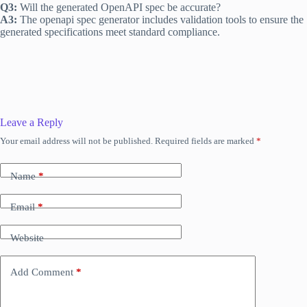
Q3:
Will the generated OpenAPI spec be accurate?
A3:
The openapi spec generator includes validation tools to ensure the
generated specifications meet standard compliance.
Leave a Reply
Your email address will not be published.
Required fields are marked
*
Name
*
Email
*
Website
Add Comment
*