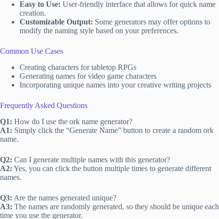
Easy to Use:
User-friendly interface that allows for quick name
creation.
Customizable Output:
Some generators may offer options to
modify the naming style based on your preferences.
Common Use Cases
Creating characters for tabletop RPGs
Generating names for video game characters
Incorporating unique names into your creative writing projects
Frequently Asked Questions
Q1:
How do I use the ork name generator?
A1:
Simply click the “Generate Name” button to create a random ork
name.
Q2:
Can I generate multiple names with this generator?
A2:
Yes, you can click the button multiple times to generate different
names.
Q3:
Are the names generated unique?
A3:
The names are randomly generated, so they should be unique each
time you use the generator.