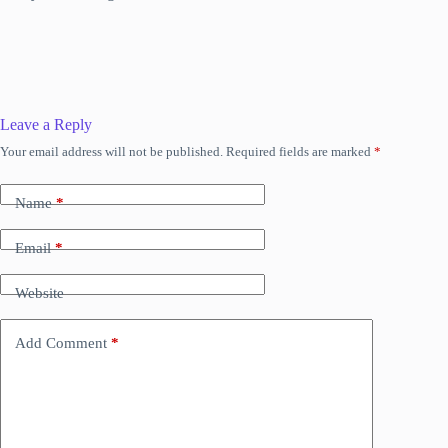
Leave a Reply
Your email address will not be published.
Required fields are marked
*
Name
*
Email
*
Website
Add Comment
*