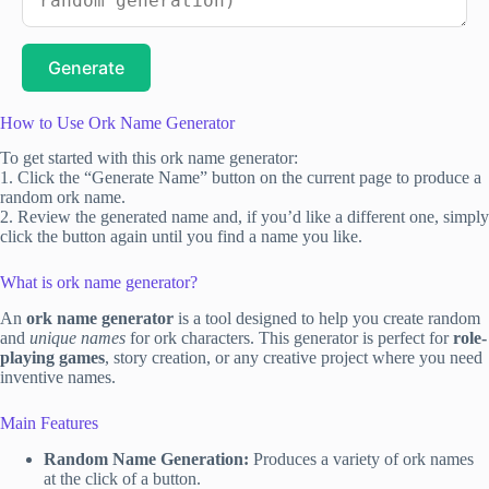
Generate
How to Use Ork Name Generator
To get started with this ork name generator:
1. Click the “Generate Name” button on the current page to produce a
random ork name.
2. Review the generated name and, if you’d like a different one, simply
click the button again until you find a name you like.
What is ork name generator?
An
ork name generator
is a tool designed to help you create random
and
unique names
for ork characters. This generator is perfect for
role-
playing games
, story creation, or any creative project where you need
inventive names.
Main Features
Random Name Generation:
Produces a variety of ork names
at the click of a button.