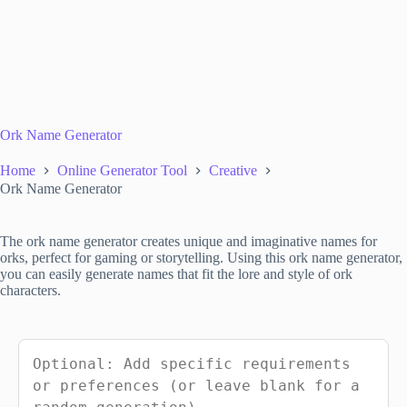
Ork Name Generator
Home
Online Generator Tool
Creative
Ork Name Generator
The ork name generator creates unique and imaginative names for
orks, perfect for gaming or storytelling. Using this ork name generator,
you can easily generate names that fit the lore and style of ork
characters.