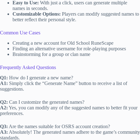
Easy to Use:
With just a click, users can generate multiple
names in seconds.
Customizable Options:
Players can modify suggested names to
better reflect their personal style.
Common Use Cases
Creating a new account for Old School RuneScape
Finding an alternative username for role-playing purposes
Brainstorming for a group or clan name
Frequently Asked Questions
Q1:
How do I generate a new name?
A1:
Simply click the “Generate Name” button to receive a list of
suggestions.
Q2:
Can I customize the generated names?
A2:
Yes, you can modify any of the suggested names to better fit your
preferences.
Q3:
Are the names suitable for OSRS account creation?
A3:
Absolutely! The generated names adhere to the game’s community
standards.