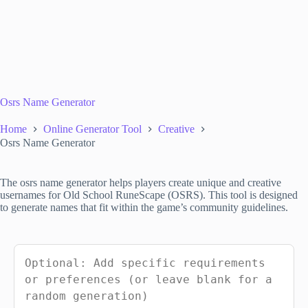
Osrs Name Generator
Home
Online Generator Tool
Creative
Osrs Name Generator
The osrs name generator helps players create unique and creative
usernames for Old School RuneScape (OSRS). This tool is designed
to generate names that fit within the game’s community guidelines.