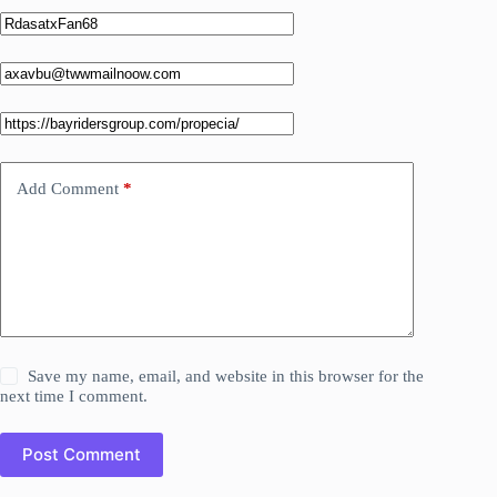
Add Comment
*
Save my name, email, and website in this browser for the
next time I comment.
Post Comment