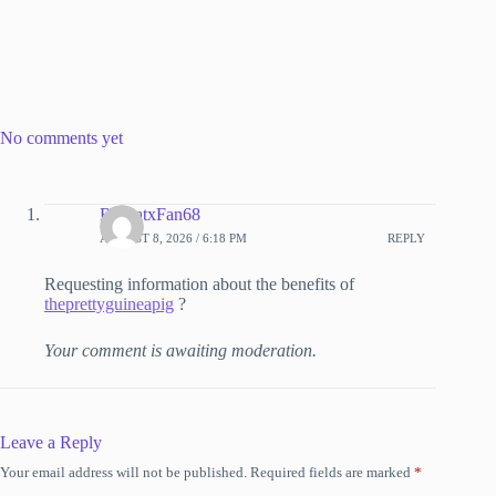
No comments yet
RdasatxFan68
AUGUST 8, 2026 / 6:18 PM
REPLY
Requesting information about the benefits of
theprettyguineapig
?
Your comment is awaiting moderation.
Leave a Reply
Your email address will not be published.
Required fields are marked
*