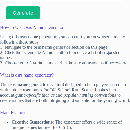
Generate
How to Use Osrs Name Generator
Using this osrs name generator, you can craft your new username by
following these steps:
1. Navigate to the osrs name generator section on this page.
2. Click the “Generate Name” button to receive a list of suggested
names.
3. Choose your favorite name and make any adjustments if necessary.
What is osrs name generator?
The
osrs name generator
is a tool designed to help players come up
with unique usernames for Old School RuneScape. It takes into
account
game-specific themes
and
popular naming conventions
to
create names that are both intriguing and suitable for the gaming world.
Main Features
Creative Suggestions:
The generator offers a wide range of
unique names tailored for OSRS.