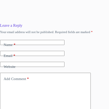
Leave a Reply
Your email address will not be published.
Required fields are marked
*
Name
*
Email
*
Website
Add Comment
*