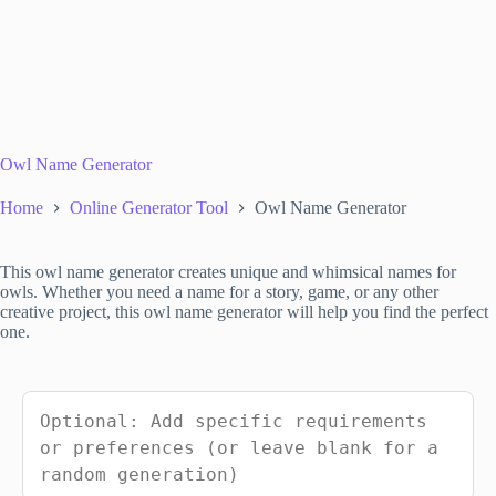
Owl Name Generator
Home
Online Generator Tool
Owl Name Generator
This owl name generator creates unique and whimsical names for
owls. Whether you need a name for a story, game, or any other
creative project, this owl name generator will help you find the perfect
one.