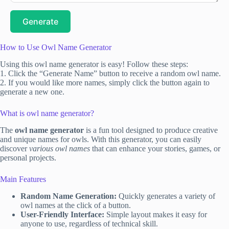
Generate
How to Use Owl Name Generator
Using this owl name generator is easy! Follow these steps:
1. Click the “Generate Name” button to receive a random owl name.
2. If you would like more names, simply click the button again to
generate a new one.
What is owl name generator?
The
owl name generator
is a fun tool designed to produce creative
and unique names for owls. With this generator, you can easily
discover
various owl names
that can enhance your stories, games, or
personal projects.
Main Features
Random Name Generation:
Quickly generates a variety of
owl names at the click of a button.
User-Friendly Interface:
Simple layout makes it easy for
anyone to use, regardless of technical skill.