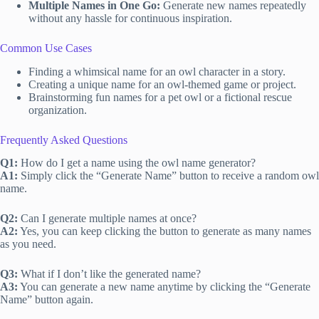
Multiple Names in One Go:
Generate new names repeatedly
without any hassle for continuous inspiration.
Common Use Cases
Finding a whimsical name for an owl character in a story.
Creating a unique name for an owl-themed game or project.
Brainstorming fun names for a pet owl or a fictional rescue
organization.
Frequently Asked Questions
Q1:
How do I get a name using the owl name generator?
A1:
Simply click the “Generate Name” button to receive a random owl
name.
Q2:
Can I generate multiple names at once?
A2:
Yes, you can keep clicking the button to generate as many names
as you need.
Q3:
What if I don’t like the generated name?
A3:
You can generate a new name anytime by clicking the “Generate
Name” button again.