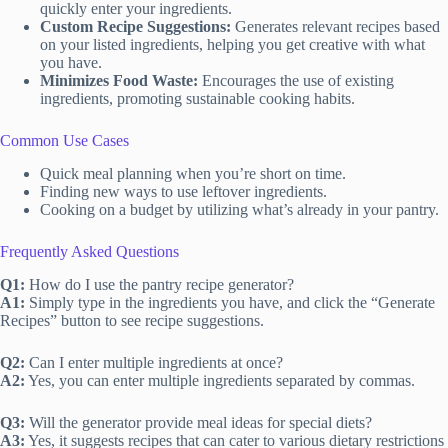
quickly enter your ingredients.
Custom Recipe Suggestions:
Generates relevant recipes based
on your listed ingredients, helping you get creative with what
you have.
Minimizes Food Waste:
Encourages the use of existing
ingredients, promoting sustainable cooking habits.
Common Use Cases
Quick meal planning when you’re short on time.
Finding new ways to use leftover ingredients.
Cooking on a budget by utilizing what’s already in your pantry.
Frequently Asked Questions
Q1:
How do I use the pantry recipe generator?
A1:
Simply type in the ingredients you have, and click the “Generate
Recipes” button to see recipe suggestions.
Q2:
Can I enter multiple ingredients at once?
A2:
Yes, you can enter multiple ingredients separated by commas.
Q3:
Will the generator provide meal ideas for special diets?
A3:
Yes, it suggests recipes that can cater to various dietary restrictions