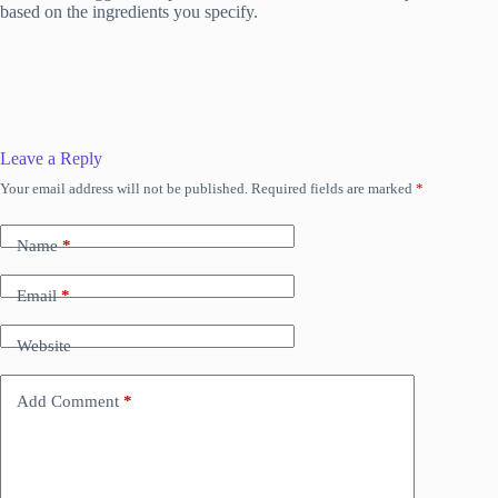
based on the ingredients you specify.
Leave a Reply
Your email address will not be published.
Required fields are marked
*
Name
*
Email
*
Website
Add Comment
*