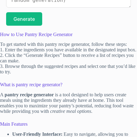
Generate
How to Use Pantry Recipe Generator
To get started with this pantry recipe generator, follow these steps:
1. Enter the ingredients you have available in the designated input box.
2. Click the “Generate Recipes” button to receive a list of recipes you
can make.
3. Browse through the suggested recipes and select one that you’d like
to try.
What is pantry recipe generator?
A
pantry recipe generator
is a tool designed to help users create
meals using the ingredients they already have at home. This tool
enables you to maximize your pantry’s potential, reducing food waste
while providing you with
creative meal options
.
Main Features
User-Friendly Interface:
Easy to navigate, allowing you to