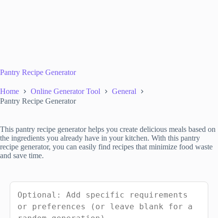
Pantry Recipe Generator
Home
Online Generator Tool
General
Pantry Recipe Generator
This pantry recipe generator helps you create delicious meals based on
the ingredients you already have in your kitchen. With this pantry
recipe generator, you can easily find recipes that minimize food waste
and save time.