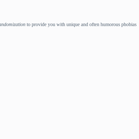
andomization
to provide you with unique and often humorous phobias