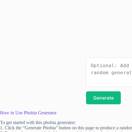
Generate
How to Use Phobia Generator
To get started with this phobia generator:
1. Click the “Generate Phobia” button on this page to produce a rando