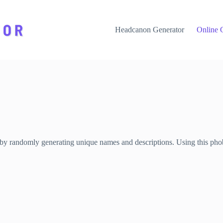
Headcanon Generator
Online 
 by randomly generating unique names and descriptions. Using this phobi