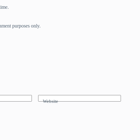
time.
inment purposes only.
Website