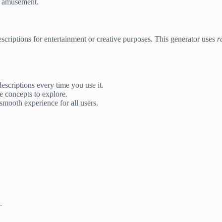
or amusement.
escriptions for entertainment or creative purposes. This generator uses
r
scriptions every time you use it.
e concepts to explore.
mooth experience for all users.
.