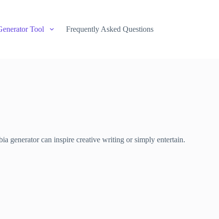
Generator Tool
Frequently Asked Questions
a generator can inspire creative writing or simply entertain.