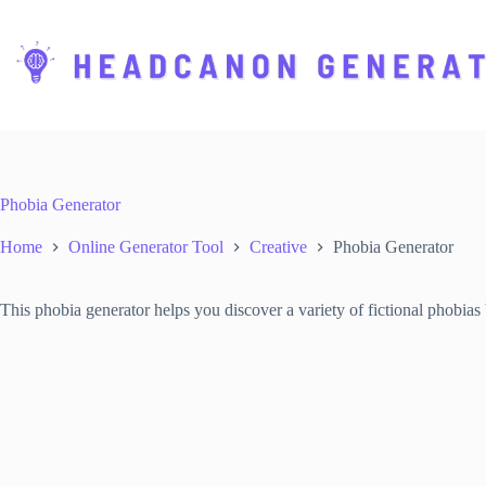
S
k
i
p
t
o
c
o
n
t
Phobia Generator
e
n
Home
Online Generator Tool
Creative
Phobia Generator
t
This phobia generator helps you discover a variety of fictional phobias