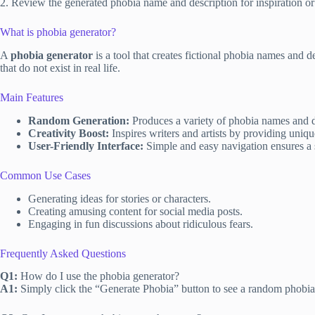
2. Review the generated phobia name and description for inspiration 
What is phobia generator?
A
phobia generator
is a tool that creates fictional phobia names and d
that do not exist in real life.
Main Features
Random Generation:
Produces a variety of phobia names and de
Creativity Boost:
Inspires writers and artists by providing uniqu
User-Friendly Interface:
Simple and easy navigation ensures a s
Common Use Cases
Generating ideas for stories or characters.
Creating amusing content for social media posts.
Engaging in fun discussions about ridiculous fears.
Frequently Asked Questions
Q1:
How do I use the phobia generator?
A1:
Simply click the “Generate Phobia” button to see a random phobia