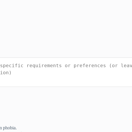
m phobia.