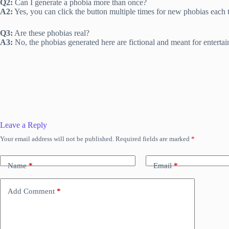
Q2:
Can I generate a phobia more than once?
A2:
Yes, you can click the button multiple times for new phobias each 
Q3:
Are these phobias real?
A3:
No, the phobias generated here are fictional and meant for enterta
Leave a Reply
Your email address will not be published.
Required fields are marked
*
Name
*
Email
*
Add Comment
*