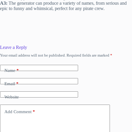
A3:
The generator can produce a variety of names, from serious and
epic to funny and whimsical, perfect for any pirate crew.
Leave a Reply
Your email address will not be published.
Required fields are marked
*
Name
*
Email
*
Website
Add Comment
*