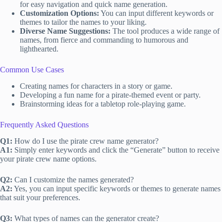
for easy navigation and quick name generation.
Customization Options:
You can input different keywords or
themes to tailor the names to your liking.
Diverse Name Suggestions:
The tool produces a wide range of
names, from fierce and commanding to humorous and
lighthearted.
Common Use Cases
Creating names for characters in a story or game.
Developing a fun name for a pirate-themed event or party.
Brainstorming ideas for a tabletop role-playing game.
Frequently Asked Questions
Q1:
How do I use the pirate crew name generator?
A1:
Simply enter keywords and click the “Generate” button to receive
your pirate crew name options.
Q2:
Can I customize the names generated?
A2:
Yes, you can input specific keywords or themes to generate names
that suit your preferences.
Q3:
What types of names can the generator create?