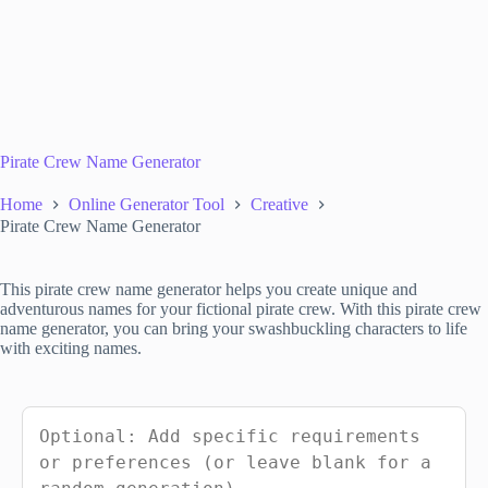
Pirate Crew Name Generator
Home
Online Generator Tool
Creative
Pirate Crew Name Generator
This pirate crew name generator helps you create unique and
adventurous names for your fictional pirate crew. With this pirate crew
name generator, you can bring your swashbuckling characters to life
with exciting names.