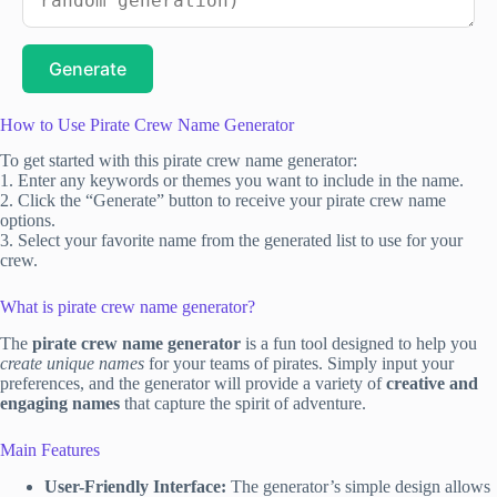
Generate
How to Use Pirate Crew Name Generator
To get started with this pirate crew name generator:
1. Enter any keywords or themes you want to include in the name.
2. Click the “Generate” button to receive your pirate crew name
options.
3. Select your favorite name from the generated list to use for your
crew.
What is pirate crew name generator?
The
pirate crew name generator
is a fun tool designed to help you
create unique names
for your teams of pirates. Simply input your
preferences, and the generator will provide a variety of
creative and
engaging names
that capture the spirit of adventure.
Main Features
User-Friendly Interface:
The generator’s simple design allows