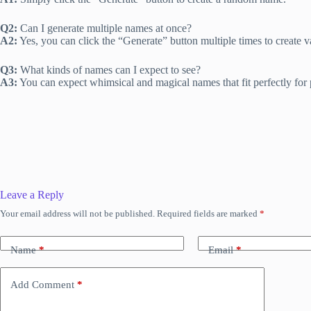
Q2:
Can I generate multiple names at once?
A2:
Yes, you can click the “Generate” button multiple times to create 
Q3:
What kinds of names can I expect to see?
A3:
You can expect whimsical and magical names that fit perfectly for pi
Leave a Reply
Your email address will not be published.
Required fields are marked
*
Name
*
Email
*
Add Comment
*