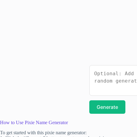
Generate
How to Use Pixie Name Generator
To get started with this pixie name generator: