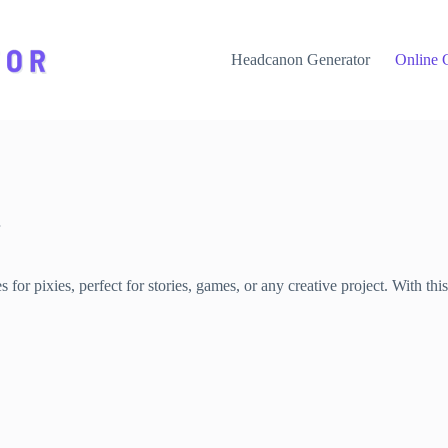
Headcanon Generator
Online 
or pixies, perfect for stories, games, or any creative project. With thi