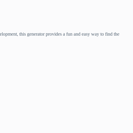
velopment, this generator provides a fun and easy way to find the