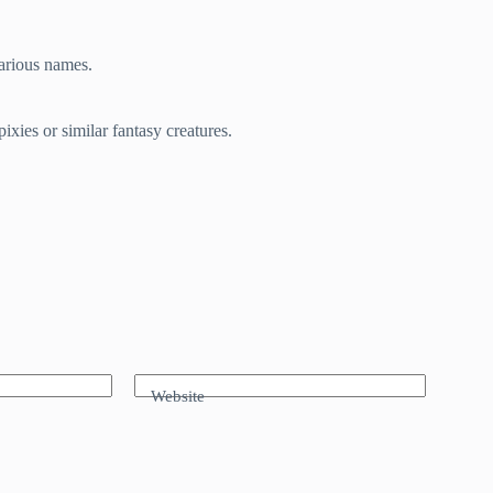
various names.
xies or similar fantasy creatures.
Website