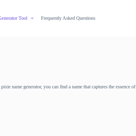
Generator Tool
Frequently Asked Questions
s pixie name generator, you can find a name that captures the essence of