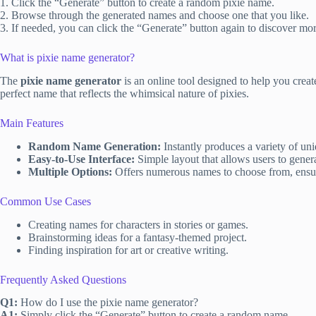
1. Click the “Generate” button to create a random pixie name.
2. Browse through the generated names and choose one that you like.
3. If needed, you can click the “Generate” button again to discover mo
What is pixie name generator?
The
pixie name generator
is an online tool designed to help you crea
perfect name that reflects the whimsical nature of pixies.
Main Features
Random Name Generation:
Instantly produces a variety of un
Easy-to-Use Interface:
Simple layout that allows users to genera
Multiple Options:
Offers numerous names to choose from, ensur
Common Use Cases
Creating names for characters in stories or games.
Brainstorming ideas for a fantasy-themed project.
Finding inspiration for art or creative writing.
Frequently Asked Questions
Q1:
How do I use the pixie name generator?
A1:
Simply click the “Generate” button to create a random name.