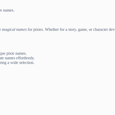
re names.
te
magical names
for pixies. Whether for a story, game, or character de
ique pixie names.
te names effortlessly.
ing a wide selection.