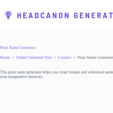
S
k
i
p
t
o
c
o
n
t
Pixie Name Generator
e
n
Home
Online Generator Tool
Creative
Pixie Name Generator
t
This pixie name generator helps you create unique and whimsical names f
your imaginative character.