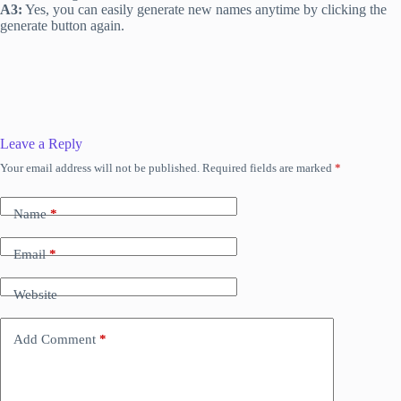
A3:
Yes, you can easily generate new names anytime by clicking the
generate button again.
Leave a Reply
Your email address will not be published.
Required fields are marked
*
Name
*
Email
*
Website
Add Comment
*