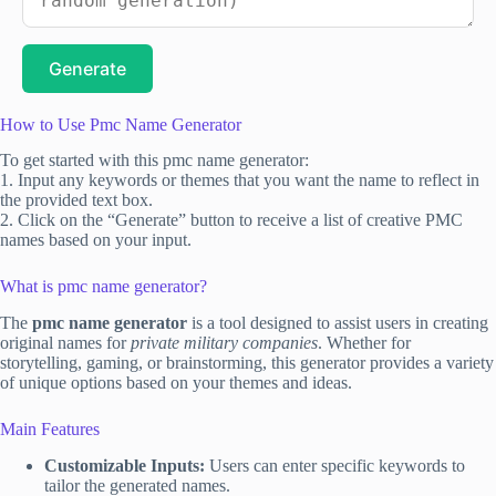
Generate
How to Use Pmc Name Generator
To get started with this pmc name generator:
1. Input any keywords or themes that you want the name to reflect in
the provided text box.
2. Click on the “Generate” button to receive a list of creative PMC
names based on your input.
What is pmc name generator?
The
pmc name generator
is a tool designed to assist users in creating
original names for
private military companies
. Whether for
storytelling, gaming, or brainstorming, this generator provides a variety
of unique options based on your themes and ideas.
Main Features
Customizable Inputs:
Users can enter specific keywords to
tailor the generated names.