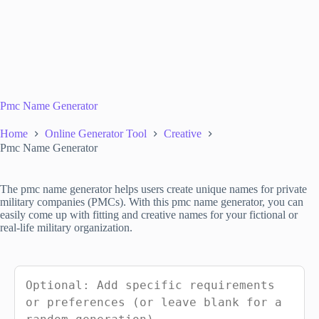
Pmc Name Generator
Home
Online Generator Tool
Creative
Pmc Name Generator
The pmc name generator helps users create unique names for private
military companies (PMCs). With this pmc name generator, you can
easily come up with fitting and creative names for your fictional or
real-life military organization.