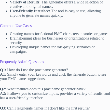
Variety of Results:
The generator offers a wide selection of
creative and original names.
User-Friendly Interface:
The tool is easy to use, allowing
anyone to generate names quickly.
Common Use Cases
Creating names for fictional PMC characters in stories or games.
Brainstorming ideas for businesses or organizations related to
security.
Developing unique names for role-playing scenarios or
campaigns.
Frequently Asked Questions
Q1:
How do I use the pmc name generator?
A1:
Simply enter your keywords and click the generate button to see
your PMC name suggestions.
Q2:
What features does this pmc name generator have?
A2:
It allows you to customize inputs, provides a variety of results, and
has a user-friendly interface.
Q3:
Can I regenerate names if I don’t like the first results?