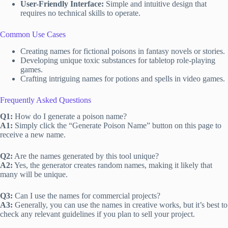
User-Friendly Interface:
Simple and intuitive design that
requires no technical skills to operate.
Common Use Cases
Creating names for fictional poisons in fantasy novels or stories.
Developing unique toxic substances for tabletop role-playing
games.
Crafting intriguing names for potions and spells in video games.
Frequently Asked Questions
Q1:
How do I generate a poison name?
A1:
Simply click the “Generate Poison Name” button on this page to
receive a new name.
Q2:
Are the names generated by this tool unique?
A2:
Yes, the generator creates random names, making it likely that
many will be unique.
Q3:
Can I use the names for commercial projects?
A3:
Generally, you can use the names in creative works, but it’s best to
check any relevant guidelines if you plan to sell your project.