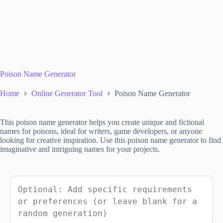
Poison Name Generator
Home
Online Generator Tool
Poison Name Generator
This poison name generator helps you create unique and fictional
names for poisons, ideal for writers, game developers, or anyone
looking for creative inspiration. Use this poison name generator to find
imaginative and intriguing names for your projects.