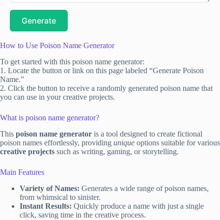
Generate
How to Use Poison Name Generator
To get started with this poison name generator:
1. Locate the button or link on this page labeled “Generate Poison
Name.”
2. Click the button to receive a randomly generated poison name that
you can use in your creative projects.
What is poison name generator?
This
poison name generator
is a tool designed to create fictional
poison names effortlessly, providing
unique
options suitable for various
creative projects
such as writing, gaming, or storytelling.
Main Features
Variety of Names:
Generates a wide range of poison names,
from whimsical to sinister.
Instant Results:
Quickly produce a name with just a single
click, saving time in the creative process.