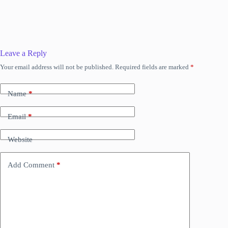
Leave a Reply
Your email address will not be published.
Required fields are marked
*
Name
*
Email
*
Website
Add Comment
*