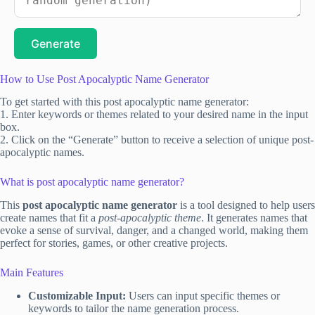
Generate
How to Use Post Apocalyptic Name Generator
To get started with this post apocalyptic name generator:
1. Enter keywords or themes related to your desired name in the input
box.
2. Click on the “Generate” button to receive a selection of unique post-
apocalyptic names.
What is post apocalyptic name generator?
This
post apocalyptic name generator
is a tool designed to help users
create names that fit a
post-apocalyptic theme
. It generates names that
evoke a sense of survival, danger, and a changed world, making them
perfect for stories, games, or other creative projects.
Main Features
Customizable Input:
Users can input specific themes or
keywords to tailor the name generation process.