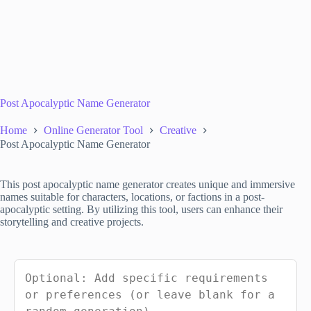
Post Apocalyptic Name Generator
Home
Online Generator Tool
Creative
Post Apocalyptic Name Generator
This post apocalyptic name generator creates unique and immersive
names suitable for characters, locations, or factions in a post-
apocalyptic setting. By utilizing this tool, users can enhance their
storytelling and creative projects.