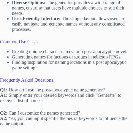
Diverse Options:
The generator provides a wide range of
names, ensuring that users have multiple choices to suit their
needs.
User-Friendly Interface:
The simple layout allows users to
easily navigate and generate names without any complicated
processes.
Common Use Cases
Creating unique character names for a post-apocalyptic novel.
Generating names for factions or groups in tabletop RPGs.
Finding inspiration for naming locations in a post-apocalyptic
game setting.
Frequently Asked Questions
Q1:
How do I use the post-apocalyptic name generator?
A1:
Simply enter your desired keywords and click “Generate” to
receive a list of names.
Q2:
Can I customize the names generated?
A2:
Yes, you can input specific themes or keywords to influence the
name output.