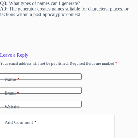
Q3:
What types of names can I generate?
A3:
The generator creates names suitable for characters, places, or
factions within a post-apocalyptic context.
Leave a Reply
Your email address will not be published.
Required fields are marked
*
Name
*
Email
*
Website
Add Comment
*