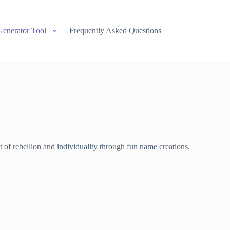
Generator Tool
Frequently Asked Questions
of rebellion and individuality through fun name creations.