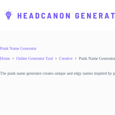
S
k
i
p
t
o
c
o
n
t
Punk Name Generator
e
n
Home
Online Generator Tool
Creative
Punk Name Generato
t
The punk name generator creates unique and edgy names inspired by punk