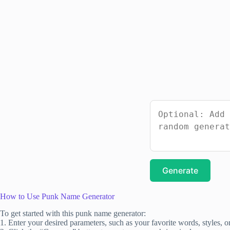
Generate
How to Use Punk Name Generator
To get started with this punk name generator:
1. Enter your desired parameters, such as your favorite words, styles, o