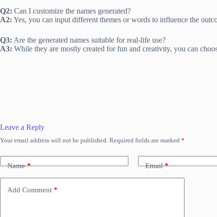
Q2:
Can I customize the names generated?
A2:
Yes, you can input different themes or words to influence the outc
Q3:
Are the generated names suitable for real-life use?
A3:
While they are mostly created for fun and creativity, you can choos
Leave a Reply
Your email address will not be published.
Required fields are marked
*
Name
*
Email
*
Add Comment
*