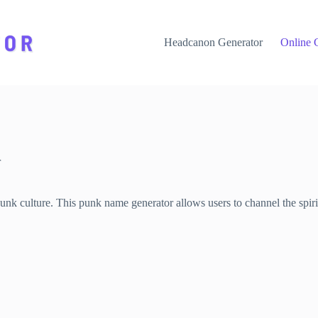
Headcanon Generator
Online 
r
 culture. This punk name generator allows users to channel the spirit 