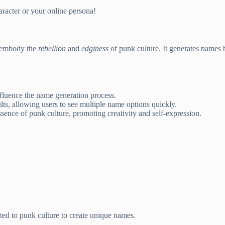
racter or your online persona!
at embody the
rebellion
and
edginess
of punk culture. It generates names b
nfluence the name generation process.
ts, allowing users to see multiple name options quickly.
ence of punk culture, promoting creativity and self-expression.
ed to punk culture to create unique names.