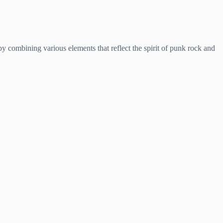
y combining various elements that reflect the spirit of punk rock and