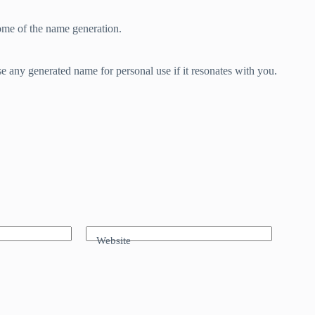
ome of the name generation.
e any generated name for personal use if it resonates with you.
Website