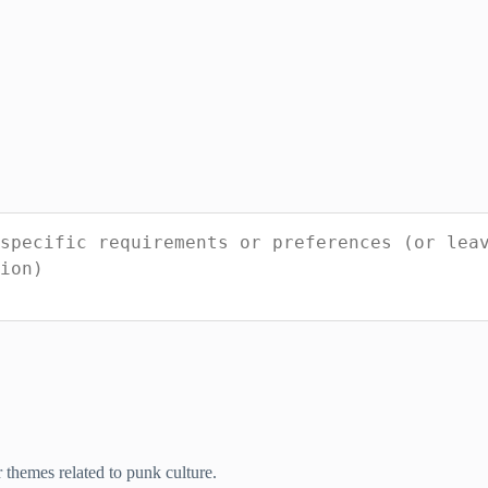
r themes related to punk culture.