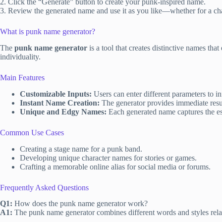
2. Click the “Generate” button to create your punk-inspired name.
3. Review the generated name and use it as you like—whether for a cha
What is punk name generator?
The
punk name generator
is a tool that creates distinctive names th
individuality.
Main Features
Customizable Inputs:
Users can enter different parameters to i
Instant Name Creation:
The generator provides immediate resul
Unique and Edgy Names:
Each generated name captures the ess
Common Use Cases
Creating a stage name for a punk band.
Developing unique character names for stories or games.
Crafting a memorable online alias for social media or forums.
Frequently Asked Questions
Q1:
How does the punk name generator work?
A1:
The punk name generator combines different words and styles relat