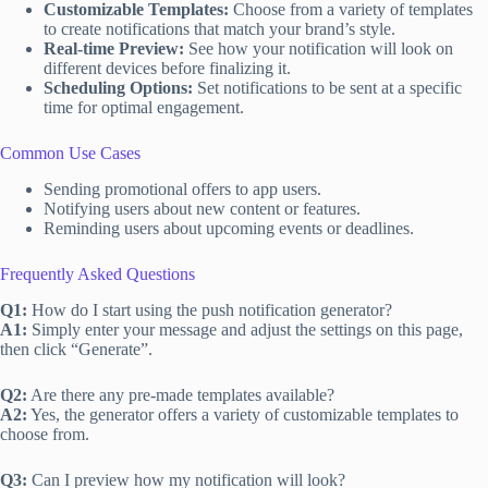
Customizable Templates:
Choose from a variety of templates
to create notifications that match your brand’s style.
Real-time Preview:
See how your notification will look on
different devices before finalizing it.
Scheduling Options:
Set notifications to be sent at a specific
time for optimal engagement.
Common Use Cases
Sending promotional offers to app users.
Notifying users about new content or features.
Reminding users about upcoming events or deadlines.
Frequently Asked Questions
Q1:
How do I start using the push notification generator?
A1:
Simply enter your message and adjust the settings on this page,
then click “Generate”.
Q2:
Are there any pre-made templates available?
A2:
Yes, the generator offers a variety of customizable templates to
choose from.
Q3:
Can I preview how my notification will look?