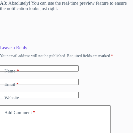
A3:
Absolutely! You can use the real-time preview feature to ensure
the notification looks just right.
Leave a Reply
Your email address will not be published.
Required fields are marked
*
Name
*
Email
*
Website
Add Comment
*