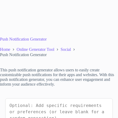
Push Notification Generator
Home
Online Generator Tool
Social
Push Notification Generator
This push notification generator allows users to easily create
customizable push notifications for their apps and websites. With this
push notification generator, you can enhance user engagement and
inform your audience effectively.