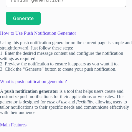
Generate
How to Use Push Notification Generator
Using this push notification generator on the current page is simple and
straightforward. Just follow these steps:
1. Enter the desired message content and configure the notification
settings as required.
2. Preview the notification to ensure it appears as you want it to.
3. Click the “Generate” button to create your push notification.
What is push notification generator?
A
push notification generator
is a tool that helps users create and
customize push notifications for their applications or websites. This
generator is designed for
ease of use
and
flexibility
, allowing users to
tailor notifications to their specific needs and communicate effectively
with their audience.
Main Features