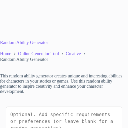
Random Ability Generator
Home
Online Generator Tool
Creative
Random Ability Generator
This random ability generator creates unique and interesting abilities
for characters in your stories or games. Use this random ability
generator to inspire creativity and enhance your character
development.