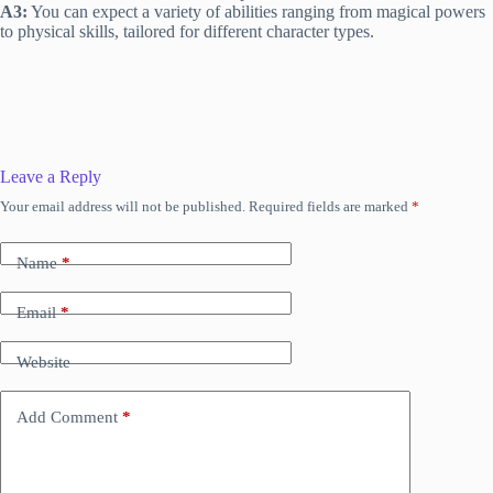
A3:
You can expect a variety of abilities ranging from magical powers
to physical skills, tailored for different character types.
Leave a Reply
Your email address will not be published.
Required fields are marked
*
Name
*
Email
*
Website
Add Comment
*