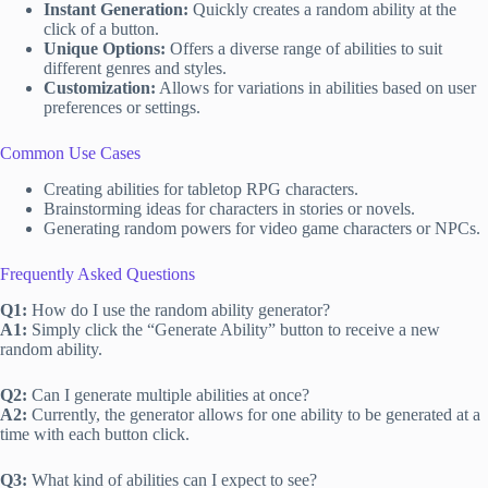
Instant Generation:
Quickly creates a random ability at the
click of a button.
Unique Options:
Offers a diverse range of abilities to suit
different genres and styles.
Customization:
Allows for variations in abilities based on user
preferences or settings.
Common Use Cases
Creating abilities for tabletop RPG characters.
Brainstorming ideas for characters in stories or novels.
Generating random powers for video game characters or NPCs.
Frequently Asked Questions
Q1:
How do I use the random ability generator?
A1:
Simply click the “Generate Ability” button to receive a new
random ability.
Q2:
Can I generate multiple abilities at once?
A2:
Currently, the generator allows for one ability to be generated at a
time with each button click.
Q3:
What kind of abilities can I expect to see?