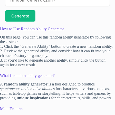
Generate
How to Use Random Ability Generator
On this page, you can use this random ability generator by following
these steps:
1. Click the “Generate Ability” button to create a new, random ability.
2. Review the generated ability and consider how it can fit into your
character’s story or gameplay.
3. If you’d like to generate another ability, simply click the button
again for a new result.
What is random ability generator?
A
random ability generator
is a tool designed to produce
spontaneous and creative abilities
for characters in various contexts,
such as tabletop games or storytelling. It helps writers and gamers by
providing
unique inspirations
for character traits, skills, and powers.
Main Features