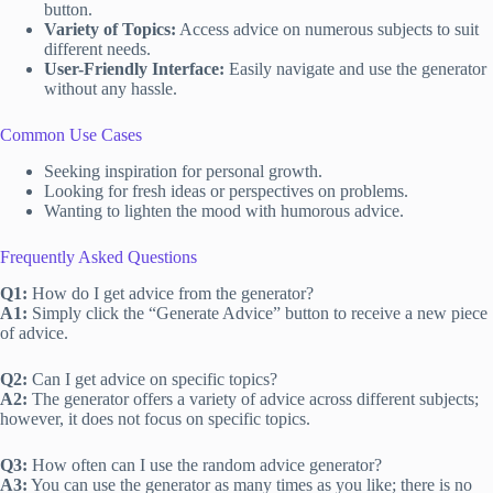
button.
Variety of Topics:
Access advice on numerous subjects to suit
different needs.
User-Friendly Interface:
Easily navigate and use the generator
without any hassle.
Common Use Cases
Seeking inspiration for personal growth.
Looking for fresh ideas or perspectives on problems.
Wanting to lighten the mood with humorous advice.
Frequently Asked Questions
Q1:
How do I get advice from the generator?
A1:
Simply click the “Generate Advice” button to receive a new piece
of advice.
Q2:
Can I get advice on specific topics?
A2:
The generator offers a variety of advice across different subjects;
however, it does not focus on specific topics.
Q3:
How often can I use the random advice generator?
A3:
You can use the generator as many times as you like; there is no