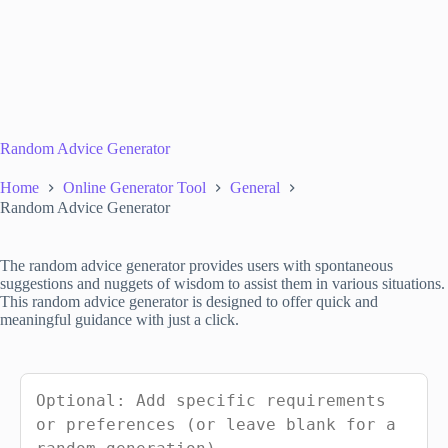
Random Advice Generator
Home
Online Generator Tool
General
Random Advice Generator
The random advice generator provides users with spontaneous
suggestions and nuggets of wisdom to assist them in various situations.
This random advice generator is designed to offer quick and
meaningful guidance with just a click.