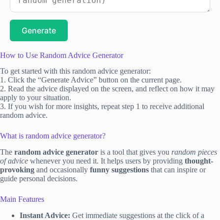
Generate
How to Use Random Advice Generator
To get started with this random advice generator:
1. Click the “Generate Advice” button on the current page.
2. Read the advice displayed on the screen, and reflect on how it may
apply to your situation.
3. If you wish for more insights, repeat step 1 to receive additional
random advice.
What is random advice generator?
The
random advice generator
is a tool that gives you
random pieces
of advice
whenever you need it. It helps users by providing
thought-
provoking
and occasionally
funny suggestions
that can inspire or
guide personal decisions.
Main Features
Instant Advice:
Get immediate suggestions at the click of a