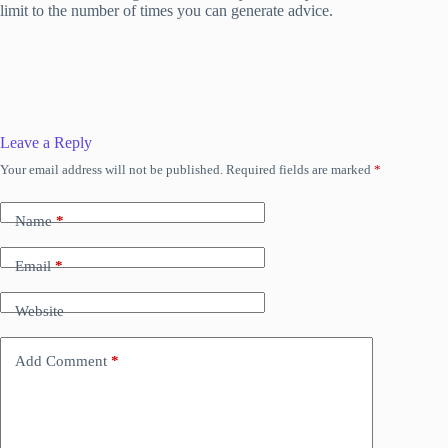
limit to the number of times you can generate advice.
Leave a Reply
Your email address will not be published.
Required fields are marked
*
Name
*
Email
*
Website
Add Comment
*