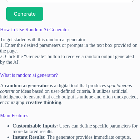
Generate
How to Use Random Ai Generator
To get started with this random ai generator:
1. Enter the desired parameters or prompts in the text box provided on
the page.
2. Click the “Generate” button to receive a random output generated
by the AI.
What is random ai generator?
A
random ai generator
is a digital tool that produces
spontaneous
content
or ideas based on user-defined criteria. It utilizes artificial
intelligence to ensure that each output is unique and often unexpected,
encouraging
creative thinking
.
Main Features
Customizable Inputs:
Users can define specific parameters for
more tailored results.
Instant Results:
The generator provides immediate outputs,