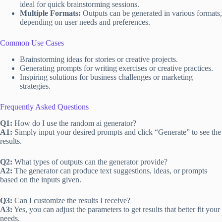
ideal for quick brainstorming sessions.
Multiple Formats:
Outputs can be generated in various formats,
depending on user needs and preferences.
Common Use Cases
Brainstorming ideas for stories or creative projects.
Generating prompts for writing exercises or creative practices.
Inspiring solutions for business challenges or marketing
strategies.
Frequently Asked Questions
Q1:
How do I use the random ai generator?
A1:
Simply input your desired prompts and click “Generate” to see the
results.
Q2:
What types of outputs can the generator provide?
A2:
The generator can produce text suggestions, ideas, or prompts
based on the inputs given.
Q3:
Can I customize the results I receive?
A3:
Yes, you can adjust the parameters to get results that better fit your
needs.