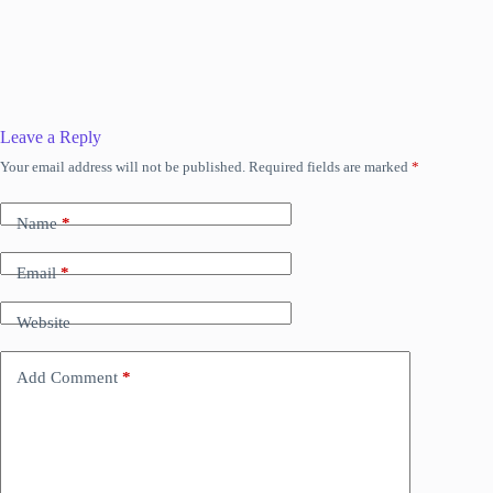
Leave a Reply
Your email address will not be published.
Required fields are marked
*
Name
*
Email
*
Website
Add Comment
*