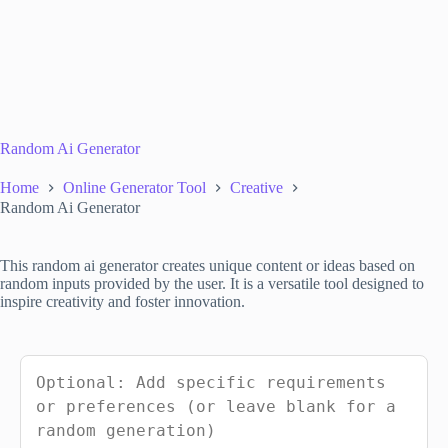
Random Ai Generator
Home
Online Generator Tool
Creative
Random Ai Generator
This random ai generator creates unique content or ideas based on
random inputs provided by the user. It is a versatile tool designed to
inspire creativity and foster innovation.