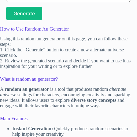
Generate
How to Use Random Au Generator
Using this random au generator on this page, you can follow these
steps:
1. Click the “Generate” button to create a new alternate universe
scenario.
2. Review the generated scenario and decide if you want to use it as
inspiration for your writing or to explore further.
What is random au generator?
A
random au generator
is a tool that produces random
alternate
universe
settings for characters, encouraging creativity and sparking
new ideas. It allows users to explore
diverse story concepts
and
engage with their favorite characters in unique ways.
Main Features
Instant Generation:
Quickly produces random scenarios to
help inspire your creativity.