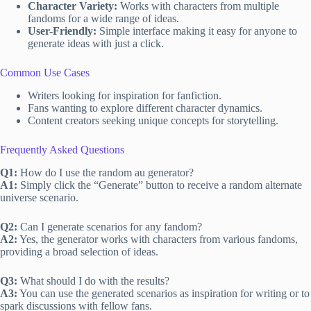
Character Variety:
Works with characters from multiple
fandoms for a wide range of ideas.
User-Friendly:
Simple interface making it easy for anyone to
generate ideas with just a click.
Common Use Cases
Writers looking for inspiration for fanfiction.
Fans wanting to explore different character dynamics.
Content creators seeking unique concepts for storytelling.
Frequently Asked Questions
Q1:
How do I use the random au generator?
A1:
Simply click the “Generate” button to receive a random alternate
universe scenario.
Q2:
Can I generate scenarios for any fandom?
A2:
Yes, the generator works with characters from various fandoms,
providing a broad selection of ideas.
Q3:
What should I do with the results?
A3:
You can use the generated scenarios as inspiration for writing or to
spark discussions with fellow fans.