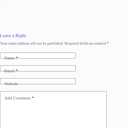
Leave a Reply
Your email address will not be published.
Required fields are marked
*
Name
*
Email
*
Website
Add Comment
*