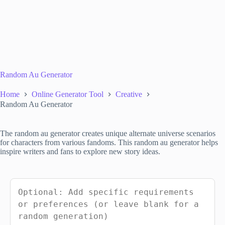
Random Au Generator
Home
Online Generator Tool
Creative
Random Au Generator
The random au generator creates unique alternate universe scenarios
for characters from various fandoms. This random au generator helps
inspire writers and fans to explore new story ideas.