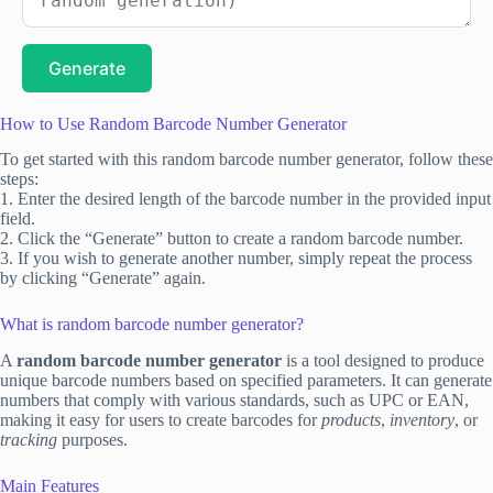
Generate
How to Use Random Barcode Number Generator
To get started with this random barcode number generator, follow these
steps:
1. Enter the desired length of the barcode number in the provided input
field.
2. Click the “Generate” button to create a random barcode number.
3. If you wish to generate another number, simply repeat the process
by clicking “Generate” again.
What is random barcode number generator?
A
random barcode number generator
is a tool designed to produce
unique barcode numbers based on specified parameters. It can generate
numbers that comply with various standards, such as UPC or EAN,
making it easy for users to create barcodes for
products
,
inventory
, or
tracking
purposes.
Main Features