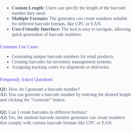
Custom Length:
Users can specify the length of the barcode
number they need.
Multiple Formats:
The generator can create numbers suitable
for different barcode formats, like UPC or EAN.
User-Friendly Interface:
The tool is easy to navigate, allowing
quick generation of barcode numbers.
Common Use Cases
Generating unique barcode numbers for retail products.
Creating barcodes for inventory management systems.
Assigning tracking codes for shipments or deliveries.
Frequently Asked Questions
Q1:
How do I generate a barcode number?
A1:
You can generate a barcode number by entering the desired length
and clicking the “Generate” button.
Q2:
Can I create barcodes in different formats?
A2:
Yes, the random barcode number generator can create numbers
that comply with various barcode formats like UPC or EAN.