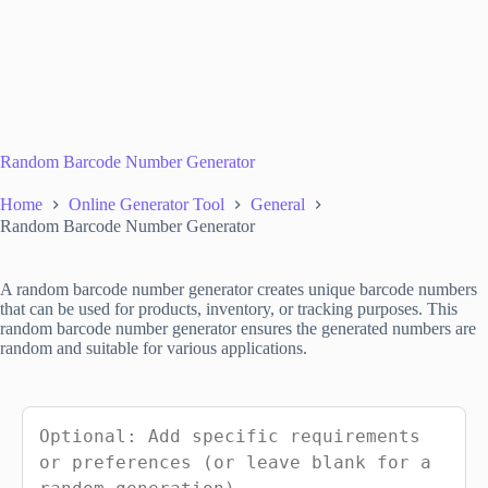
Random Barcode Number Generator
Home
Online Generator Tool
General
Random Barcode Number Generator
A random barcode number generator creates unique barcode numbers
that can be used for products, inventory, or tracking purposes. This
random barcode number generator ensures the generated numbers are
random and suitable for various applications.