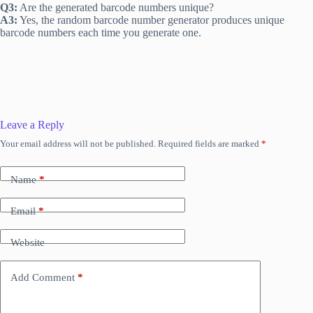
Q3:
Are the generated barcode numbers unique?
A3:
Yes, the random barcode number generator produces unique
barcode numbers each time you generate one.
Leave a Reply
Your email address will not be published.
Required fields are marked
*
Name
*
Email
*
Website
Add Comment
*