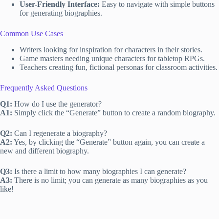
User-Friendly Interface:
Easy to navigate with simple buttons
for generating biographies.
Common Use Cases
Writers looking for inspiration for characters in their stories.
Game masters needing unique characters for tabletop RPGs.
Teachers creating fun, fictional personas for classroom activities.
Frequently Asked Questions
Q1:
How do I use the generator?
A1:
Simply click the “Generate” button to create a random biography.
Q2:
Can I regenerate a biography?
A2:
Yes, by clicking the “Generate” button again, you can create a
new and different biography.
Q3:
Is there a limit to how many biographies I can generate?
A3:
There is no limit; you can generate as many biographies as you
like!