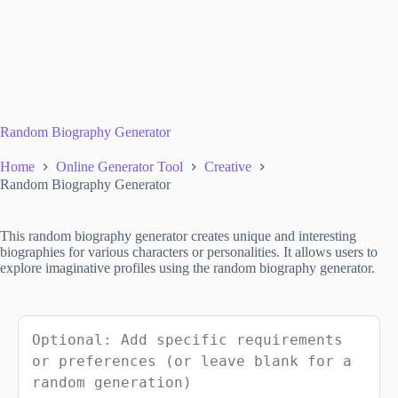
Random Biography Generator
Home
Online Generator Tool
Creative
Random Biography Generator
This random biography generator creates unique and interesting
biographies for various characters or personalities. It allows users to
explore imaginative profiles using the random biography generator.