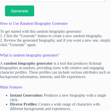
Generate
How to Use Random Biography Generator
To get started with this random biography generator:
1. Click the “Generate” button to create a new random biography.
2. Review the generated biography, and if you want a new one, simply
click “Generate” again.
What is random biography generator?
A
random biography generator
is a tool that produces fictional
biographies at random, providing users with creative and engaging
character profiles. These profiles can include
various attributes
such as
background information, interests, and life experiences.
Main Features
Instant Generation:
Produces a new biography with a single
click.
Diverse Profiles:
Creates a wide range of characters with
different backgrounds and experiences.