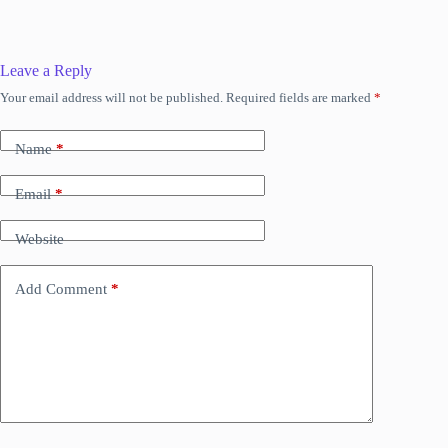
Leave a Reply
Your email address will not be published.
Required fields are marked
*
Name
*
Email
*
Website
Add Comment
*