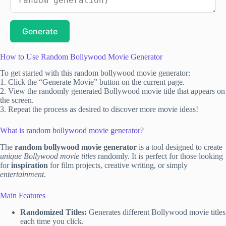
Generate
How to Use Random Bollywood Movie Generator
To get started with this random bollywood movie generator:
1. Click the “Generate Movie” button on the current page.
2. View the randomly generated Bollywood movie title that appears on
the screen.
3. Repeat the process as desired to discover more movie ideas!
What is random bollywood movie generator?
The
random bollywood movie generator
is a tool designed to create
unique Bollywood movie titles
randomly. It is perfect for those looking
for
inspiration
for film projects, creative writing, or simply
entertainment
.
Main Features
Randomized Titles:
Generates different Bollywood movie titles
each time you click.