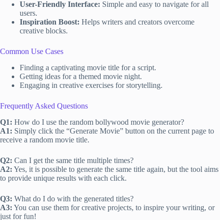
User-Friendly Interface:
Simple and easy to navigate for all
users.
Inspiration Boost:
Helps writers and creators overcome
creative blocks.
Common Use Cases
Finding a captivating movie title for a script.
Getting ideas for a themed movie night.
Engaging in creative exercises for storytelling.
Frequently Asked Questions
Q1:
How do I use the random bollywood movie generator?
A1:
Simply click the “Generate Movie” button on the current page to
receive a random movie title.
Q2:
Can I get the same title multiple times?
A2:
Yes, it is possible to generate the same title again, but the tool aims
to provide unique results with each click.
Q3:
What do I do with the generated titles?
A3:
You can use them for creative projects, to inspire your writing, or
just for fun!