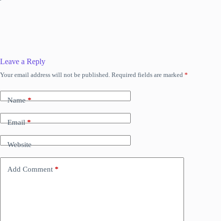
Leave a Reply
Your email address will not be published.
Required fields are marked
*
Name
*
Email
*
Website
Add Comment
*