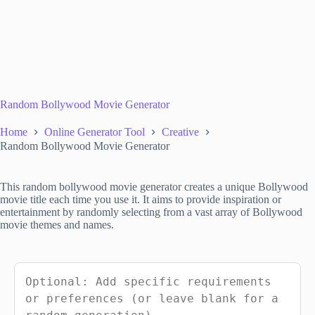
Random Bollywood Movie Generator
Home
Online Generator Tool
Creative
Random Bollywood Movie Generator
This random bollywood movie generator creates a unique Bollywood
movie title each time you use it. It aims to provide inspiration or
entertainment by randomly selecting from a vast array of Bollywood
movie themes and names.