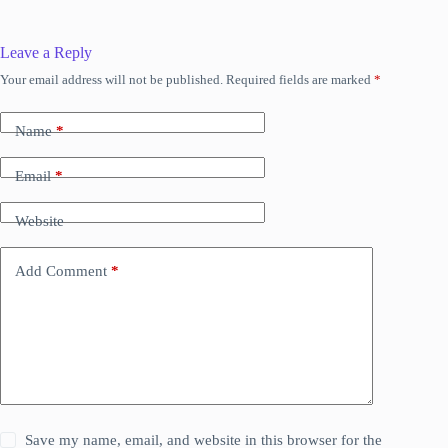
Leave a Reply
Your email address will not be published.
Required fields are marked
*
Name
*
Email
*
Website
Add Comment
*
Save my name, email, and website in this browser for the