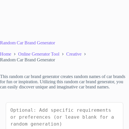
Random Car Brand Generator
Home
Online Generator Tool
Creative
Random Car Brand Generator
This random car brand generator creates random names of car brands
for fun or inspiration. Utilizing this random car brand generator, you
can easily discover unique and imaginative car brand names.