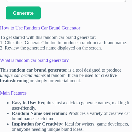
Generate
How to Use Random Car Brand Generator
To get started with this random car brand generator:
1. Click the “Generate” button to produce a random car brand name.
2. Review the generated name displayed on the screen.
What is random car brand generator?
This
random car brand generator
is a tool designed to produce
unique car brand names
at random. It can be used for
creative
brainstorming
or simply for entertainment.
Main Features
Easy to Use:
Requires just a click to generate names, making it
user-friendly.
Random Name Generation:
Produces a variety of creative car
brand names each time.
Inspiration for Creativity:
Ideal for writers, game developers,
or anyone needing unique brand ideas.