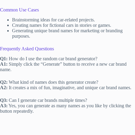
Common Use Cases
Brainstorming ideas for car-related projects.
Creating names for fictional cars in stories or games.
Generating unique brand names for marketing or branding
purposes.
Frequently Asked Questions
Q1:
How do I use the random car brand generator?
A1:
Simply click the “Generate” button to receive a new car brand
name.
Q2:
What kind of names does this generator create?
A2:
It creates a mix of fun, imaginative, and unique car brand names.
Q3:
Can I generate car brands multiple times?
A3:
Yes, you can generate as many names as you like by clicking the
button repeatedly.