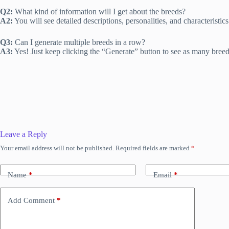
Q2:
What kind of information will I get about the breeds?
A2:
You will see detailed descriptions, personalities, and characteristics
Q3:
Can I generate multiple breeds in a row?
A3:
Yes! Just keep clicking the “Generate” button to see as many breed
Leave a Reply
Your email address will not be published.
Required fields are marked
*
Name
*
Email
*
Add Comment
*