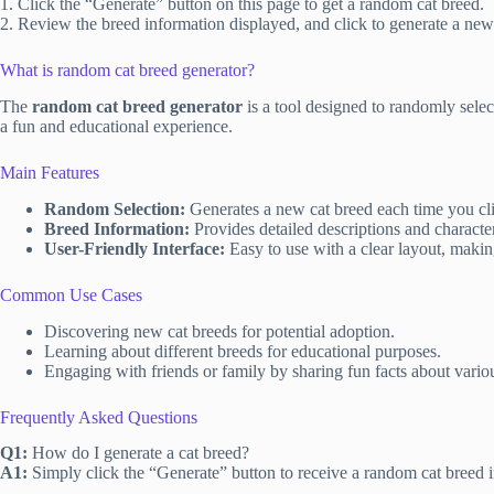
1. Click the “Generate” button on this page to get a random cat breed.
2. Review the breed information displayed, and click to generate a new 
What is random cat breed generator?
The
random cat breed generator
is a tool designed to randomly selec
a fun and educational experience.
Main Features
Random Selection:
Generates a new cat breed each time you clic
Breed Information:
Provides detailed descriptions and character
User-Friendly Interface:
Easy to use with a clear layout, making
Common Use Cases
Discovering new cat breeds for potential adoption.
Learning about different breeds for educational purposes.
Engaging with friends or family by sharing fun facts about variou
Frequently Asked Questions
Q1:
How do I generate a cat breed?
A1:
Simply click the “Generate” button to receive a random cat breed i