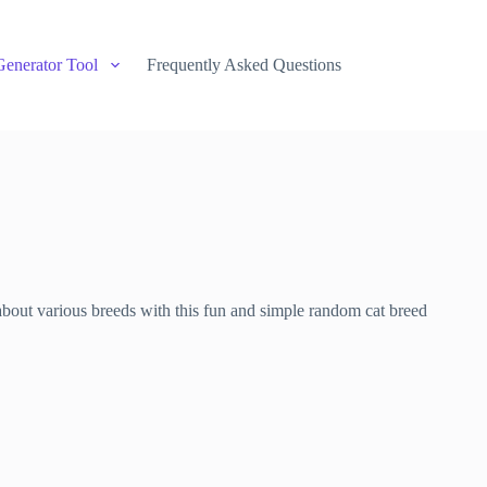
Generator Tool
Frequently Asked Questions
about various breeds with this fun and simple random cat breed