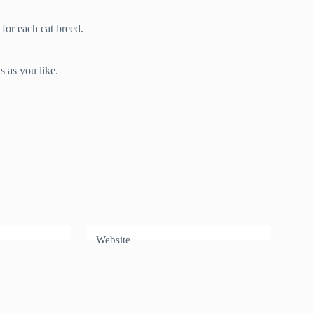
 for each cat breed.
s as you like.
Website