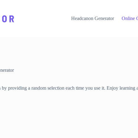
Headcanon Generator
Online 
nerator
s by providing a random selection each time you use it. Enjoy learning 