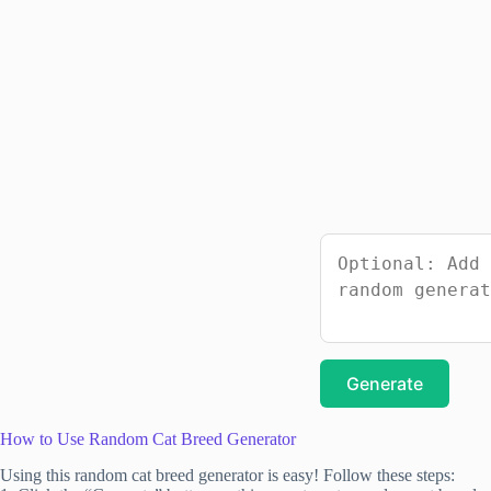
Generate
How to Use Random Cat Breed Generator
Using this random cat breed generator is easy! Follow these steps: