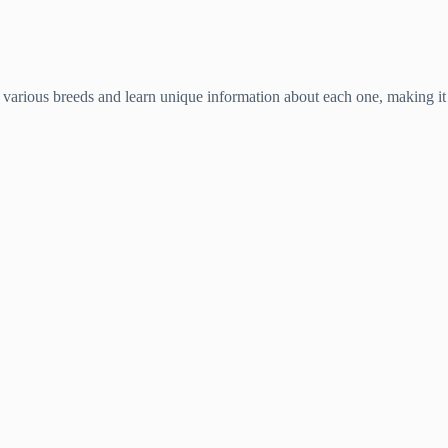
various breeds and learn unique information about each one, making it