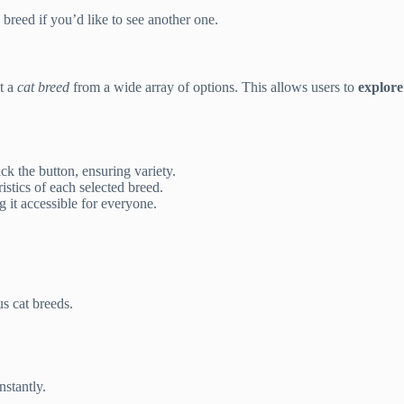
breed if you’d like to see another one.
t a
cat breed
from a wide array of options. This allows users to
explore
k the button, ensuring variety.
istics of each selected breed.
 it accessible for everyone.
s cat breeds.
nstantly.