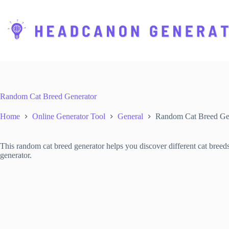
S
k
i
p
t
o
c
o
n
t
Random Cat Breed Generator
e
n
Home
Online Generator Tool
General
Random Cat Breed Ge
t
This random cat breed generator helps you discover different cat breed
generator.