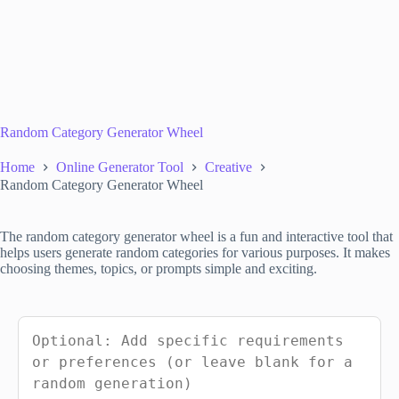
Random Category Generator Wheel
Home
Online Generator Tool
Creative
Random Category Generator Wheel
The random category generator wheel is a fun and interactive tool that
helps users generate random categories for various purposes. It makes
choosing themes, topics, or prompts simple and exciting.