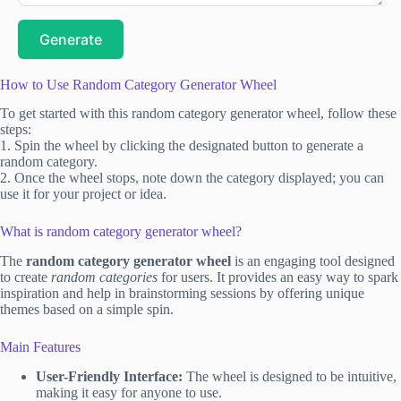
Generate
How to Use Random Category Generator Wheel
To get started with this random category generator wheel, follow these
steps:
1. Spin the wheel by clicking the designated button to generate a
random category.
2. Once the wheel stops, note down the category displayed; you can
use it for your project or idea.
What is random category generator wheel?
The
random category generator wheel
is an engaging tool designed
to create
random categories
for users. It provides an easy way to spark
inspiration and help in brainstorming sessions by offering unique
themes based on a simple spin.
Main Features
User-Friendly Interface:
The wheel is designed to be intuitive,
making it easy for anyone to use.