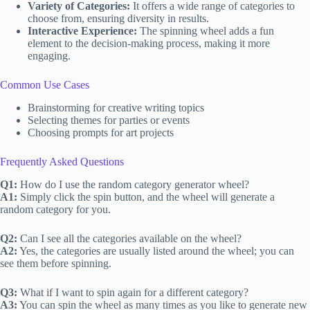
Variety of Categories:
It offers a wide range of categories to
choose from, ensuring diversity in results.
Interactive Experience:
The spinning wheel adds a fun
element to the decision-making process, making it more
engaging.
Common Use Cases
Brainstorming for creative writing topics
Selecting themes for parties or events
Choosing prompts for art projects
Frequently Asked Questions
Q1:
How do I use the random category generator wheel?
A1:
Simply click the spin button, and the wheel will generate a
random category for you.
Q2:
Can I see all the categories available on the wheel?
A2:
Yes, the categories are usually listed around the wheel; you can
see them before spinning.
Q3:
What if I want to spin again for a different category?
A3:
You can spin the wheel as many times as you like to generate new