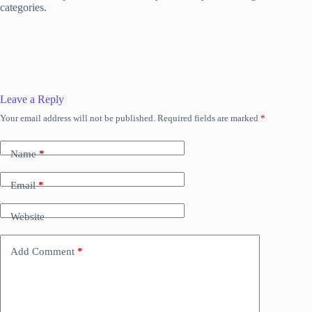
categories.
Leave a Reply
Your email address will not be published.
Required fields are marked
*
Name
*
Email
*
Website
Add Comment
*