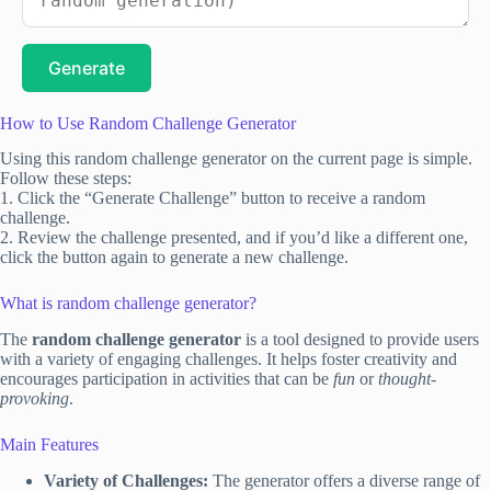
Generate
How to Use Random Challenge Generator
Using this random challenge generator on the current page is simple.
Follow these steps:
1. Click the “Generate Challenge” button to receive a random
challenge.
2. Review the challenge presented, and if you’d like a different one,
click the button again to generate a new challenge.
What is random challenge generator?
The
random challenge generator
is a tool designed to provide users
with a variety of engaging challenges. It helps foster creativity and
encourages participation in activities that can be
fun
or
thought-
provoking
.
Main Features
Variety of Challenges:
The generator offers a diverse range of