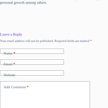
personal growth among others.
Leave a Reply
Your email address will not be published.
Required fields are marked
*
Name
*
Email
*
Website
Add Comment
*