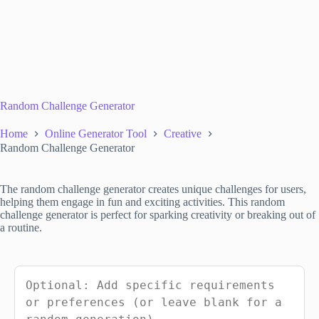
Random Challenge Generator
Home
Online Generator Tool
Creative
Random Challenge Generator
The random challenge generator creates unique challenges for users,
helping them engage in fun and exciting activities. This random
challenge generator is perfect for sparking creativity or breaking out of
a routine.