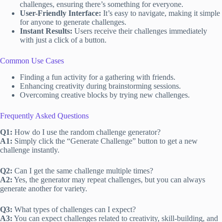
challenges, ensuring there’s something for everyone.
User-Friendly Interface:
It’s easy to navigate, making it simple
for anyone to generate challenges.
Instant Results:
Users receive their challenges immediately
with just a click of a button.
Common Use Cases
Finding a fun activity for a gathering with friends.
Enhancing creativity during brainstorming sessions.
Overcoming creative blocks by trying new challenges.
Frequently Asked Questions
Q1:
How do I use the random challenge generator?
A1:
Simply click the “Generate Challenge” button to get a new
challenge instantly.
Q2:
Can I get the same challenge multiple times?
A2:
Yes, the generator may repeat challenges, but you can always
generate another for variety.
Q3:
What types of challenges can I expect?
A3:
You can expect challenges related to creativity, skill-building, and