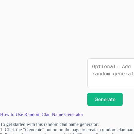
Generate
How to Use Random Clan Name Generator
To get started with this random clan name generator:
1. Click the “Generate” button on the page to create a random clan na