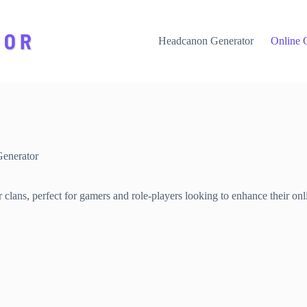
Headcanon Generator
Online 
enerator
lans, perfect for gamers and role-players looking to enhance their onlin