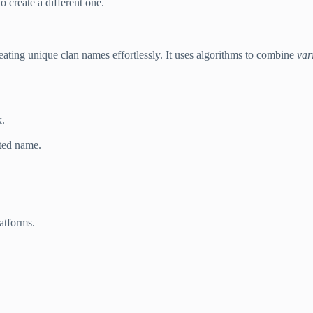
 create a different one.
creating unique clan names effortlessly. It uses algorithms to combine
var
k.
ted name.
atforms.