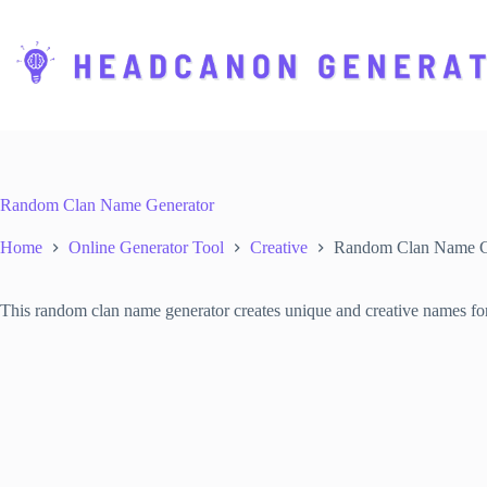
S
k
i
p
t
o
c
o
n
t
Random Clan Name Generator
e
n
Home
Online Generator Tool
Creative
Random Clan Name G
t
This random clan name generator creates unique and creative names for c