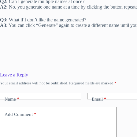
Q2:
Can I generate multiple names at once?
A2:
No, you generate one name at a time by clicking the button repeate
Q3:
What if I don’t like the name generated?
A3:
You can click “Generate” again to create a different name until you
Leave a Reply
Your email address will not be published.
Required fields are marked
*
Name
*
Email
*
Add Comment
*