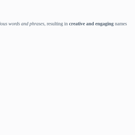
ious words and phrases
, resulting in
creative and engaging
names