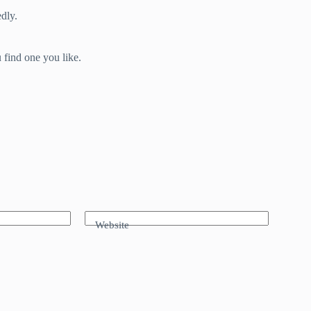
dly.
 find one you like.
Website