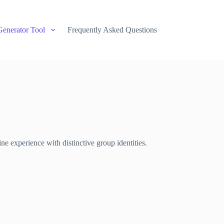
Generator Tool
Frequently Asked Questions
e experience with distinctive group identities.