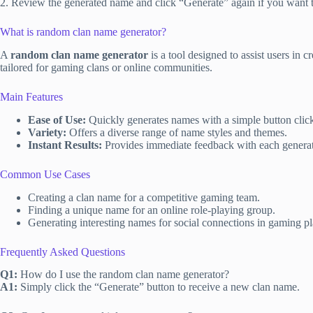
2. Review the generated name and click “Generate” again if you want to
What is random clan name generator?
A
random clan name generator
is a tool designed to assist users in 
tailored for gaming clans or online communities.
Main Features
Ease of Use:
Quickly generates names with a simple button clic
Variety:
Offers a diverse range of name styles and themes.
Instant Results:
Provides immediate feedback with each genera
Common Use Cases
Creating a clan name for a competitive gaming team.
Finding a unique name for an online role-playing group.
Generating interesting names for social connections in gaming pl
Frequently Asked Questions
Q1:
How do I use the random clan name generator?
A1:
Simply click the “Generate” button to receive a new clan name.