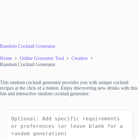
Random Cocktail Generator
Home
Online Generator Tool
Creative
Random Cocktail Generator
This random cocktail generator provides you with unique cocktail
recipes at the click of a button. Enjoy discovering new drinks with this
fun and interactive random cocktail generator.