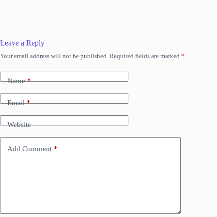
Leave a Reply
Your email address will not be published.
Required fields are marked
*
Name
*
Email
*
Website
Add Comment
*