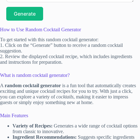
Generate
How to Use Random Cocktail Generator
To get started with this random cocktail generator:
1. Click on the “Generate” button to receive a random cocktail
suggestion.
2. Review the displayed cocktail recipe, which includes ingredients
and instructions for preparation.
What is random cocktail generator?
A
random cocktail generator
is a fun tool that automatically creates
exciting and unique cocktail recipes for you to try. With just a click,
you can explore a variety of
cocktails
, making it easier to impress
guests or simply enjoy something new at home.
Main Features
Variety of Recipes:
Generates a wide range of cocktail options
from classic to innovative.
Ingredient Recommendations:
Suggests specific ingredients