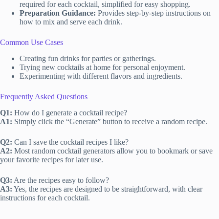
required for each cocktail, simplified for easy shopping.
Preparation Guidance:
Provides step-by-step instructions on
how to mix and serve each drink.
Common Use Cases
Creating fun drinks for parties or gatherings.
Trying new cocktails at home for personal enjoyment.
Experimenting with different flavors and ingredients.
Frequently Asked Questions
Q1:
How do I generate a cocktail recipe?
A1:
Simply click the “Generate” button to receive a random recipe.
Q2:
Can I save the cocktail recipes I like?
A2:
Most random cocktail generators allow you to bookmark or save
your favorite recipes for later use.
Q3:
Are the recipes easy to follow?
A3:
Yes, the recipes are designed to be straightforward, with clear
instructions for each cocktail.