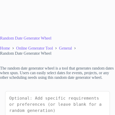
Random Date Generator Wheel
Home
Online Generator Tool
General
Random Date Generator Wheel
The random date generator wheel is a tool that generates random dates
when spun. Users can easily select dates for events, projects, or any
other scheduling needs using this random date generator wheel.