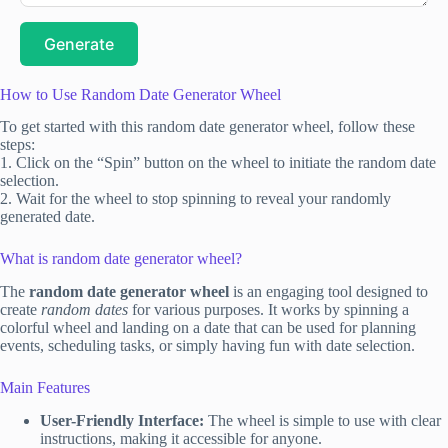
Generate
How to Use Random Date Generator Wheel
To get started with this random date generator wheel, follow these
steps:
1. Click on the “Spin” button on the wheel to initiate the random date
selection.
2. Wait for the wheel to stop spinning to reveal your randomly
generated date.
What is random date generator wheel?
The
random date generator wheel
is an engaging tool designed to
create
random dates
for various purposes. It works by spinning a
colorful wheel and landing on a date that can be used for planning
events, scheduling tasks, or simply having fun with date selection.
Main Features
User-Friendly Interface:
The wheel is simple to use with clear
instructions, making it accessible for anyone.