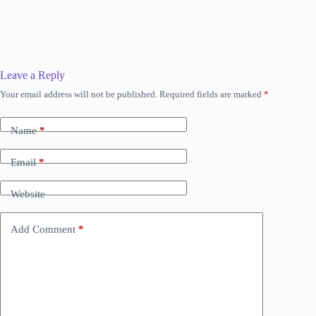
Leave a Reply
Your email address will not be published.
Required fields are marked
*
Name
*
Email
*
Website
Add Comment
*