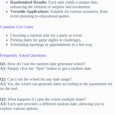
Randomized Results:
Each spin yields a unique date,
enhancing the element of surprise and excitement.
Versatile Applications:
Suitable for various scenarios, from
event planning to educational games.
Common Use Cases
Choosing a random date for a party or event.
Picking dates for game nights or challenges.
Scheduling meetings or appointments in a fun way.
Frequently Asked Questions
Q1:
How do I use the random date generator wheel?
A1:
Simply click the “Spin” button to get a random date.
Q2:
Can I use the wheel for any date range?
A2:
Yes, the wheel can generate dates according to the parameters set
on the tool.
Q3:
What happens if I spin the wheel multiple times?
A3:
Each spin provides a different random date, allowing you to
explore various options.