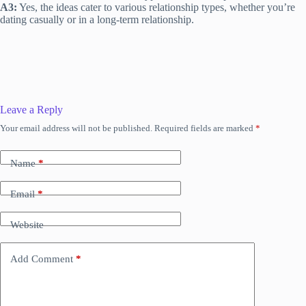
A3:
Yes, the ideas cater to various relationship types, whether you’re
dating casually or in a long-term relationship.
Leave a Reply
Your email address will not be published.
Required fields are marked
*
Name
*
Email
*
Website
Add Comment
*