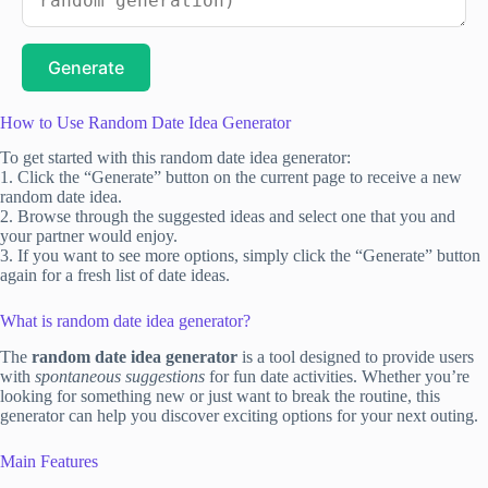
Generate
How to Use Random Date Idea Generator
To get started with this random date idea generator:
1. Click the “Generate” button on the current page to receive a new
random date idea.
2. Browse through the suggested ideas and select one that you and
your partner would enjoy.
3. If you want to see more options, simply click the “Generate” button
again for a fresh list of date ideas.
What is random date idea generator?
The
random date idea generator
is a tool designed to provide users
with
spontaneous suggestions
for fun date activities. Whether you’re
looking for something new or just want to break the routine, this
generator can help you discover exciting options for your next outing.
Main Features