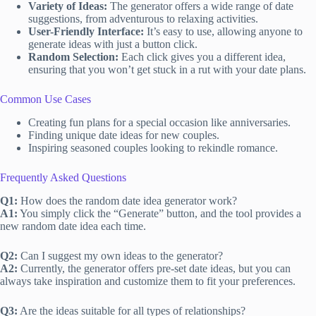
Variety of Ideas:
The generator offers a wide range of date
suggestions, from adventurous to relaxing activities.
User-Friendly Interface:
It’s easy to use, allowing anyone to
generate ideas with just a button click.
Random Selection:
Each click gives you a different idea,
ensuring that you won’t get stuck in a rut with your date plans.
Common Use Cases
Creating fun plans for a special occasion like anniversaries.
Finding unique date ideas for new couples.
Inspiring seasoned couples looking to rekindle romance.
Frequently Asked Questions
Q1:
How does the random date idea generator work?
A1:
You simply click the “Generate” button, and the tool provides a
new random date idea each time.
Q2:
Can I suggest my own ideas to the generator?
A2:
Currently, the generator offers pre-set date ideas, but you can
always take inspiration and customize them to fit your preferences.
Q3:
Are the ideas suitable for all types of relationships?