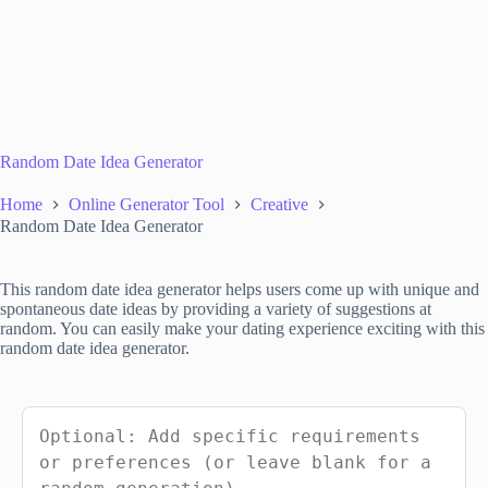
Random Date Idea Generator
Home
Online Generator Tool
Creative
Random Date Idea Generator
This random date idea generator helps users come up with unique and
spontaneous date ideas by providing a variety of suggestions at
random. You can easily make your dating experience exciting with this
random date idea generator.