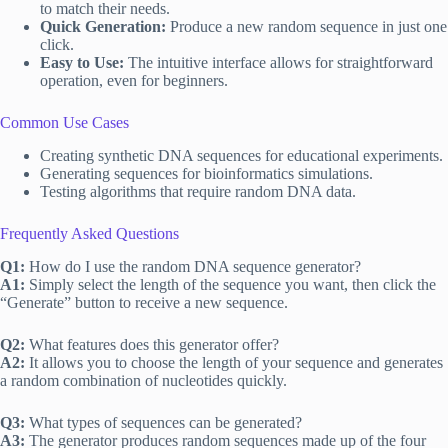
to match their needs.
Quick Generation:
Produce a new random sequence in just one
click.
Easy to Use:
The intuitive interface allows for straightforward
operation, even for beginners.
Common Use Cases
Creating synthetic DNA sequences for educational experiments.
Generating sequences for bioinformatics simulations.
Testing algorithms that require random DNA data.
Frequently Asked Questions
Q1:
How do I use the random DNA sequence generator?
A1:
Simply select the length of the sequence you want, then click the
“Generate” button to receive a new sequence.
Q2:
What features does this generator offer?
A2:
It allows you to choose the length of your sequence and generates
a random combination of nucleotides quickly.
Q3:
What types of sequences can be generated?
A3:
The generator produces random sequences made up of the four