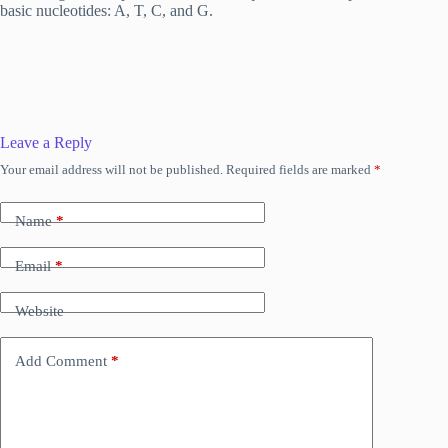
basic nucleotides: A, T, C, and G.
Leave a Reply
Your email address will not be published.
Required fields are marked
*
Name
*
Email
*
Website
Add Comment
*