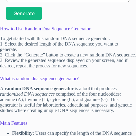
Generate
How to Use Random Dna Sequence Generator
To get started with this random DNA sequence generator:
1. Select the desired length of the DNA sequence you want to
generate.
2. Click the “Generate” button to create a new random DNA sequence.
3. Review the generated sequence displayed on your screen, and if
desired, repeat the process for new sequences.
What is random dna sequence generator?
A
random DNA sequence generator
is a tool that produces
randomized DNA sequences
comprised of the four nucleotides:
adenine (A), thymine (T), cytosine (C), and guanine (G). This
generator is useful for laboratories, educational purposes, and genetic
studies where creating unique DNA sequences is necessary.
Main Features
Flexibility:
Users can specify the length of the DNA sequence