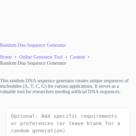
Random Dna Sequence Generator
Home
Online Generator Tool
Content
Random Dna Sequence Generator
This random DNA sequence generator creates unique sequences of
nucleotides (A, T, C, G) for various applications. It serves as a
valuable tool for researchers needing artificial DNA sequences.