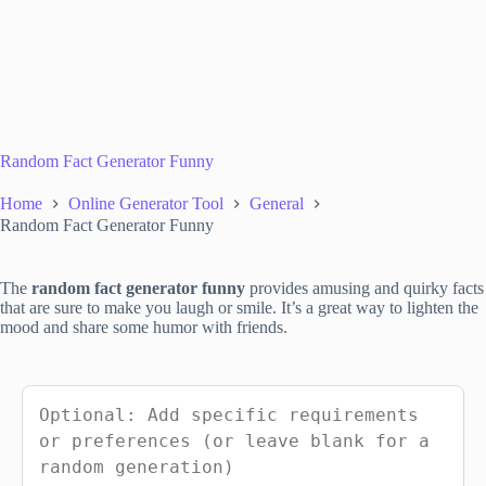
Random Fact Generator Funny
Home
Online Generator Tool
General
Random Fact Generator Funny
The
random fact generator funny
provides amusing and quirky facts
that are sure to make you laugh or smile. It’s a great way to lighten the
mood and share some humor with friends.