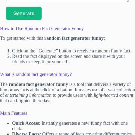
Generate
How to Use Random Fact Generator Funny
To get started with this
random fact generator funny
:
Click on the “Generate” button to receive a random funny fact.
Read the fact displayed on the screen and share it with your
friends or keep it for yourself!
What is random fact generator funny?
The
random fact generator funny
is a tool that delivers a variety of
humorous facts at the click of a button. It makes use of a vast collection
of
entertaining information
to provide users with
light-hearted content
that can brighten their day.
Main Features
Quick Access:
Instantly generates a new funny fact with one
click.
Diverse Facts:
Offers a range of facts covering different topics