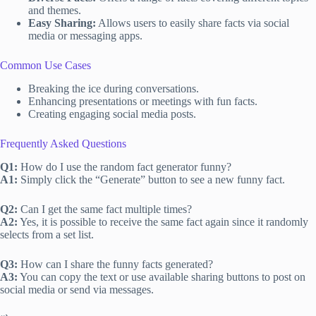
and themes.
Easy Sharing:
Allows users to easily share facts via social
media or messaging apps.
Common Use Cases
Breaking the ice during conversations.
Enhancing presentations or meetings with fun facts.
Creating engaging social media posts.
Frequently Asked Questions
Q1:
How do I use the random fact generator funny?
A1:
Simply click the “Generate” button to see a new funny fact.
Q2:
Can I get the same fact multiple times?
A2:
Yes, it is possible to receive the same fact again since it randomly
selects from a set list.
Q3:
How can I share the funny facts generated?
A3:
You can copy the text or use available sharing buttons to post on
social media or send via messages.