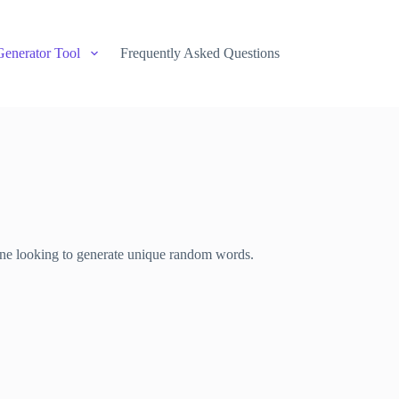
Generator Tool
Frequently Asked Questions
nyone looking to generate unique random words.