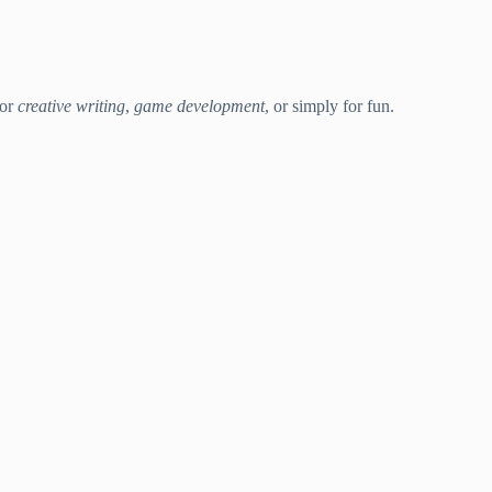
for
creative writing
,
game development
, or simply for fun.