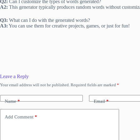
Q2:
Can I customize the types of words generated?
A2:
This generator typically produces random words without customiza
Q3:
What can I do with the generated words?
A3:
You can use them for creative projects, games, or just for fun!
Leave a Reply
Your email address will not be published.
Required fields are marked
*
Name
*
Email
*
Add Comment
*