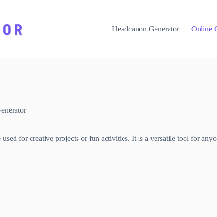
Headcanon Generator
Online 
enerator
ed for creative projects or fun activities. It is a versatile tool for a