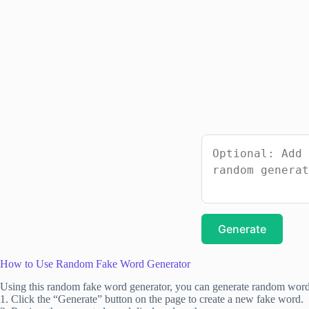
Generate
How to Use Random Fake Word Generator
Using this random fake word generator, you can generate random words
1. Click the “Generate” button on the page to create a new fake word.