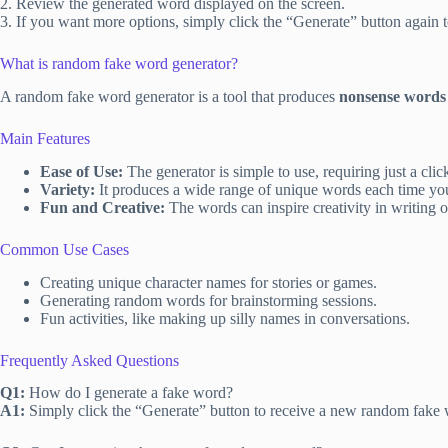
2. Review the generated word displayed on the screen.
3. If you want more options, simply click the “Generate” button again 
What is random fake word generator?
A random fake word generator is a tool that produces
nonsense words
Main Features
Ease of Use:
The generator is simple to use, requiring just a cli
Variety:
It produces a wide range of unique words each time yo
Fun and Creative:
The words can inspire creativity in writing or 
Common Use Cases
Creating unique character names for stories or games.
Generating random words for brainstorming sessions.
Fun activities, like making up silly names in conversations.
Frequently Asked Questions
Q1:
How do I generate a fake word?
A1:
Simply click the “Generate” button to receive a new random fake 