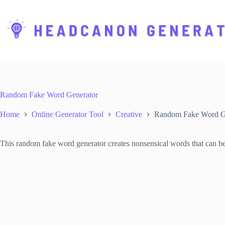
S
k
i
p
t
o
c
o
n
t
Random Fake Word Generator
e
n
Home
Online Generator Tool
Creative
Random Fake Word G
t
This random fake word generator creates nonsensical words that can be us