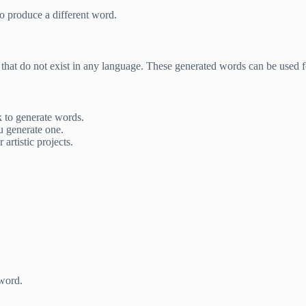
to produce a different word.
that do not exist in any language. These generated words can be used 
ck to generate words.
u generate one.
artistic projects.
word.