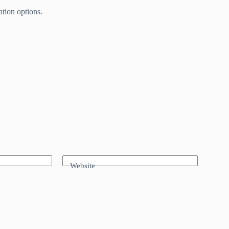
tion options.
Website