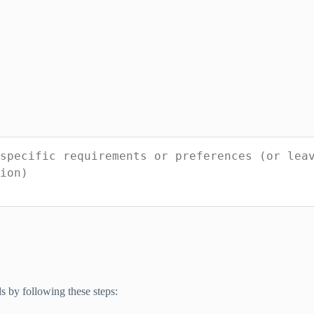
 by following these steps: