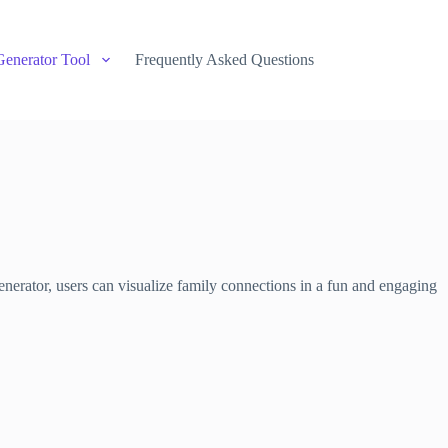
Generator Tool
Frequently Asked Questions
nerator, users can visualize family connections in a fun and engaging