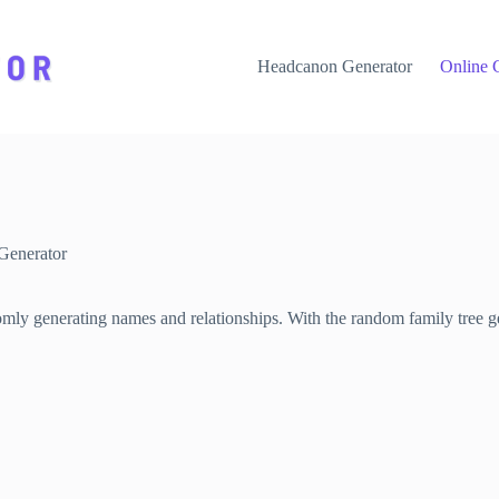
Headcanon Generator
Online 
Generator
omly generating names and relationships. With the random family tree ge