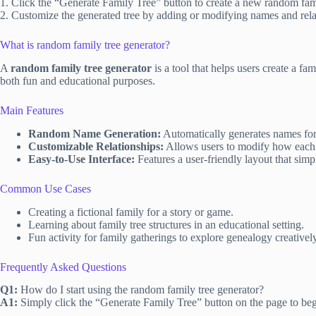
1. Click the “Generate Family Tree” button to create a new random fami
2. Customize the generated tree by adding or modifying names and rela
What is random family tree generator?
A
random family tree generator
is a tool that helps users create a f
both fun and educational purposes.
Main Features
Random Name Generation:
Automatically generates names for i
Customizable Relationships:
Allows users to modify how each p
Easy-to-Use Interface:
Features a user-friendly layout that simpl
Common Use Cases
Creating a fictional family for a story or game.
Learning about family tree structures in an educational setting.
Fun activity for family gatherings to explore genealogy creatively
Frequently Asked Questions
Q1:
How do I start using the random family tree generator?
A1:
Simply click the “Generate Family Tree” button on the page to beg