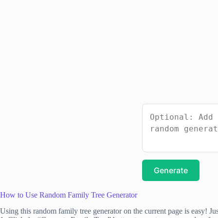
Generate
How to Use Random Family Tree Generator
Using this random family tree generator on the current page is easy! Jus