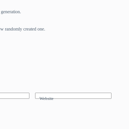
 generation.
new randomly created one.
Website