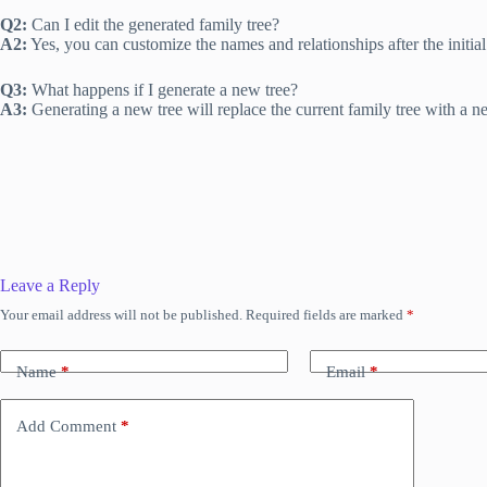
Q2:
Can I edit the generated family tree?
A2:
Yes, you can customize the names and relationships after the initial
Q3:
What happens if I generate a new tree?
A3:
Generating a new tree will replace the current family tree with a 
Leave a Reply
Your email address will not be published.
Required fields are marked
*
Name
*
Email
*
Add Comment
*