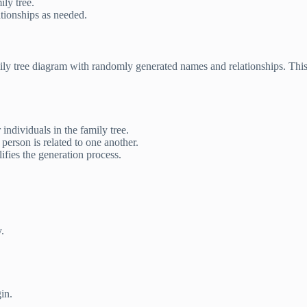
ly tree.
tionships as needed.
amily tree diagram with randomly generated names and relationships. This
ndividuals in the family tree.
erson is related to one another.
ifies the generation process.
.
in.