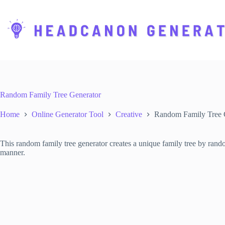
S
k
i
p
t
o
c
o
n
t
Random Family Tree Generator
e
n
Home
Online Generator Tool
Creative
Random Family Tree 
t
This random family tree generator creates a unique family tree by rand
manner.