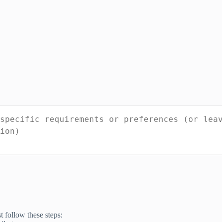
t follow these steps: