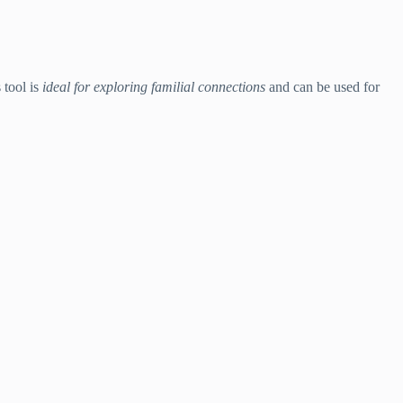
 tool is
ideal for exploring familial connections
and can be used for