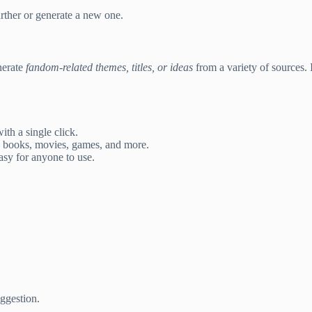
rther or generate a new one.
nerate
fandom-related themes, titles, or ideas
from a variety of sources. I
th a single click.
 books, movies, games, and more.
asy for anyone to use.
ggestion.