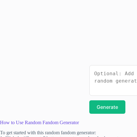
Generate
How to Use Random Fandom Generator
To get started with this random fandom generator: