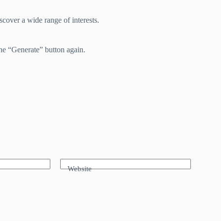
cover a wide range of interests.
he “Generate” button again.
Website