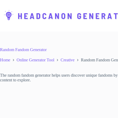
S
k
i
p
t
o
c
o
n
t
Random Fandom Generator
e
n
Home
Online Generator Tool
Creative
Random Fandom Gene
t
The random fandom generator helps users discover unique fandoms by r
content to explore.