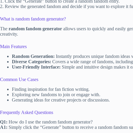
1. Click the “Generate” button to create a random fandom entry.
2. Review the generated fandom and decide if you want to explore it fu
What is random fandom generator?
The
random fandom generator
allows users to quickly and easily ge
creativity.
Main Features
Random Generation:
Instantly produces unique fandom ideas wi
Diverse Categories:
Covers a wide range of fandoms, including
User-Friendly Interface:
Simple and intuitive design makes it e
Common Use Cases
Finding inspiration for fan fiction writing.
Exploring new fandoms to join or engage with.
Generating ideas for creative projects or discussions.
Frequently Asked Questions
Q1:
How do I use the random fandom generator?
A1:
Simply click the “Generate” button to receive a random fandom su