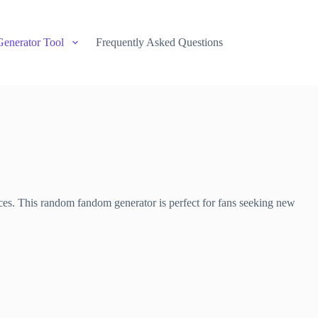
Generator Tool
Frequently Asked Questions
ces. This random fandom generator is perfect for fans seeking new