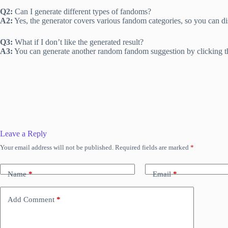
Q2:
Can I generate different types of fandoms?
A2:
Yes, the generator covers various fandom categories, so you can dis
Q3:
What if I don’t like the generated result?
A3:
You can generate another random fandom suggestion by clicking t
Leave a Reply
Your email address will not be published.
Required fields are marked
*
Name
*
Email
*
Add Comment
*