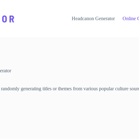
Headcanon Generator
Online 
rator
andomly generating titles or themes from various popular culture sour