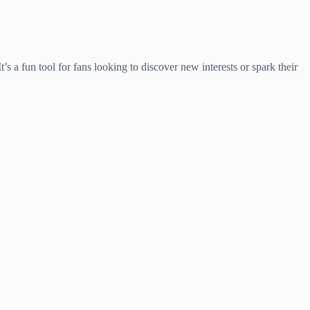
t’s a fun tool for fans looking to discover new interests or spark their