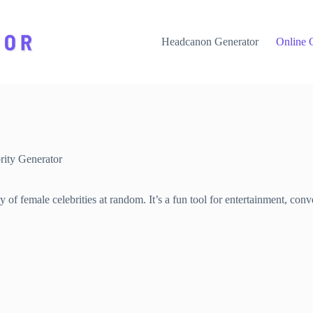
Headcanon Generator
Online 
ity Generator
of female celebrities at random. It’s a fun tool for entertainment, conver