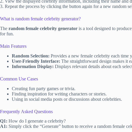
2. View the displayed celebrity information, including their name and de
3. Repeat the process by clicking the button again for a new random se
What is random female celebrity generator?
The
random female celebrity generator
is a tool designed to produce
for fun.
Main Features
Random Selection:
Provides a new female celebrity each time yo
User-Friendly Interface:
The straightforward design makes it ea
Information Display:
Displays relevant details about each selec
Common Use Cases
Creating fun party games or trivia.
Finding inspiration for writing characters or stories.
Using in social media posts or discussions about celebrities.
Frequently Asked Questions
Q1:
How do I generate a celebrity?
A1:
Simply click the “Generate” button to receive a random female cele