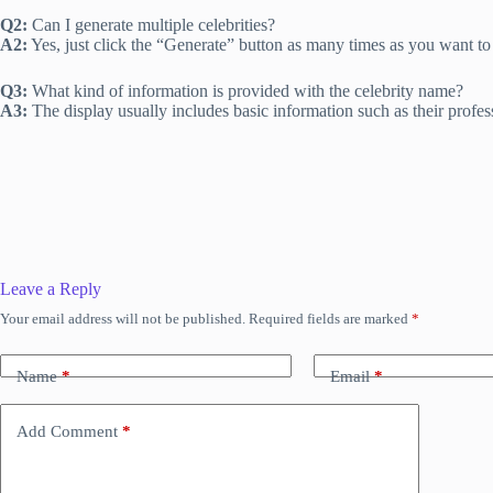
Q2:
Can I generate multiple celebrities?
A2:
Yes, just click the “Generate” button as many times as you want to s
Q3:
What kind of information is provided with the celebrity name?
A3:
The display usually includes basic information such as their profe
Leave a Reply
Your email address will not be published.
Required fields are marked
*
Name
*
Email
*
Add Comment
*