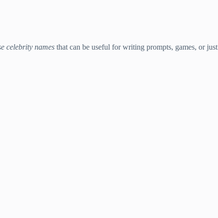
se celebrity names
that can be useful for writing prompts, games, or just