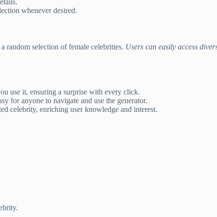
tails.
lection whenever desired.
 a random selection of female celebrities.
Users can easily access diver
u use it, ensuring a surprise with every click.
sy for anyone to navigate and use the generator.
ted celebrity, enriching user knowledge and interest.
brity.