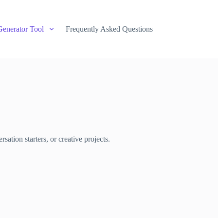
Generator Tool
Frequently Asked Questions
sation starters, or creative projects.