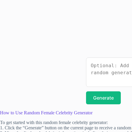
Generate
How to Use Random Female Celebrity Generator
To get started with this random female celebrity generator:
1. Click the “Generate” button on the current page to receive a random 