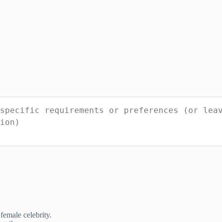
female celebrity.