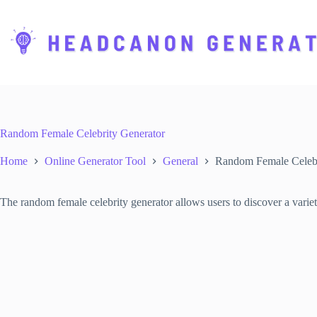
S
k
i
p
t
o
c
o
n
t
Random Female Celebrity Generator
e
n
Home
Online Generator Tool
General
Random Female Celebr
t
The random female celebrity generator allows users to discover a variety 