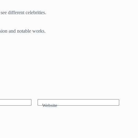
ee different celebrities.
ssion and notable works.
Website