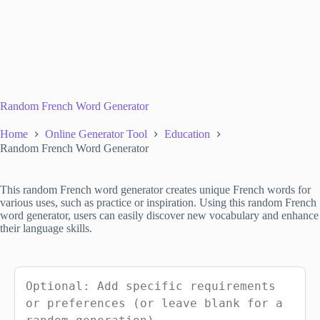
Random French Word Generator
Home
Online Generator Tool
Education
Random French Word Generator
This random French word generator creates unique French words for
various uses, such as practice or inspiration. Using this random French
word generator, users can easily discover new vocabulary and enhance
their language skills.