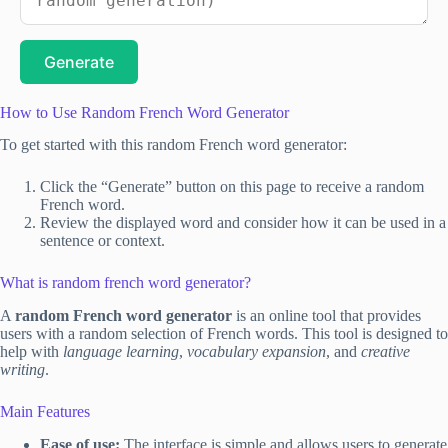
Generate
How to Use Random French Word Generator
To get started with this random French word generator:
Click the “Generate” button on this page to receive a random
French word.
Review the displayed word and consider how it can be used in a
sentence or context.
What is random french word generator?
A
random French word generator
is an online tool that provides
users with a random selection of French words. This tool is designed to
help with
language learning
,
vocabulary expansion
, and
creative
writing
.
Main Features
Ease of use:
The interface is simple and allows users to generate