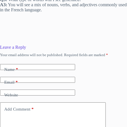
A3:
You will see a mix of nouns, verbs, and adjectives commonly used
in the French language.
Leave a Reply
Your email address will not be published.
Required fields are marked
*
Name
*
Email
*
Website
Add Comment
*