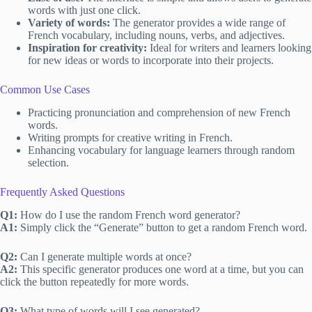
words with just one click.
Variety of words:
The generator provides a wide range of
French vocabulary, including nouns, verbs, and adjectives.
Inspiration for creativity:
Ideal for writers and learners looking
for new ideas or words to incorporate into their projects.
Common Use Cases
Practicing pronunciation and comprehension of new French
words.
Writing prompts for creative writing in French.
Enhancing vocabulary for language learners through random
selection.
Frequently Asked Questions
Q1:
How do I use the random French word generator?
A1:
Simply click the “Generate” button to get a random French word.
Q2:
Can I generate multiple words at once?
A2:
This specific generator produces one word at a time, but you can
click the button repeatedly for more words.
Q3:
What type of words will I see generated?