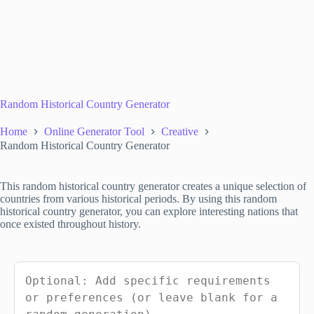
Random Historical Country Generator
Home
Online Generator Tool
Creative
Random Historical Country Generator
This random historical country generator creates a unique selection of
countries from various historical periods. By using this random
historical country generator, you can explore interesting nations that
once existed throughout history.