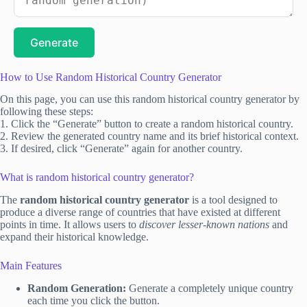
Generate
How to Use Random Historical Country Generator
On this page, you can use this random historical country generator by
following these steps:
1. Click the “Generate” button to create a random historical country.
2. Review the generated country name and its brief historical context.
3. If desired, click “Generate” again for another country.
What is random historical country generator?
The
random historical country generator
is a tool designed to
produce a diverse range of countries that have existed at different
points in time. It allows users to
discover lesser-known nations
and
expand their historical knowledge.
Main Features
Random Generation:
Generate a completely unique country
each time you click the button.