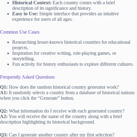
Historical Context:
Each country comes with a brief
description of its significance and history.
Easy to Use:
Simple interface that provides an intuitive
experience for users of all ages.
Common Use Cases
Researching lesser-known historical countries for educational
projects.
Inspiration for creative writing, role-playing games, or
storytelling.
Fun activity for history enthusiasts to explore different cultures.
Frequently Asked Questions
Q1:
How does the random historical country generator work?
A1:
It randomly selects a country from a database of historical nations
when you click the “Generate” button.
Q2:
What information do I receive with each generated country?
A2:
You will receive the name of the country along with a brief
description highlighting its historical background.
Q3:
Can I generate another country after my first selection?