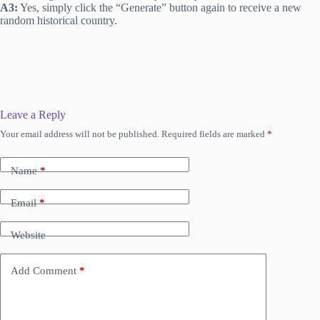
A3:
Yes, simply click the “Generate” button again to receive a new
random historical country.
Leave a Reply
Your email address will not be published.
Required fields are marked
*
Name
*
Email
*
Website
Add Comment
*