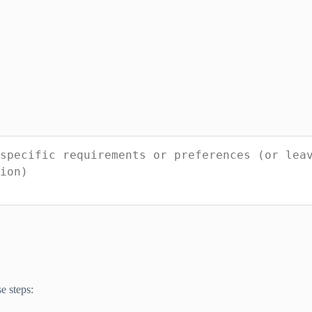
e steps: