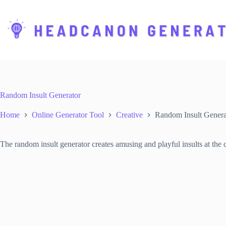
S
k
i
p
t
o
c
o
n
t
Random Insult Generator
e
n
Home
Online Generator Tool
Creative
Random Insult Genera
t
The random insult generator creates amusing and playful insults at the c