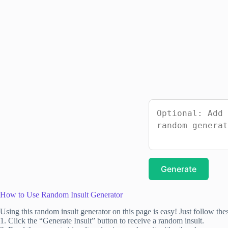
Generate
How to Use Random Insult Generator
Using this random insult generator on this page is easy! Just follow thes
1. Click the “Generate Insult” button to receive a random insult.