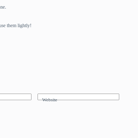
one.
use them lightly!
Website