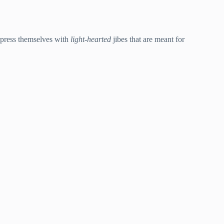
express themselves with
light-hearted
jibes that are meant for