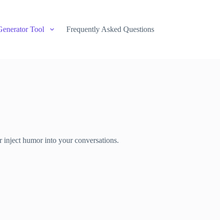
Generator Tool
Frequently Asked Questions
r inject humor into your conversations.