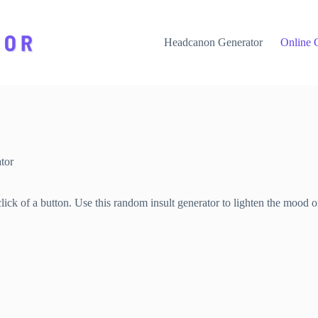
Headcanon Generator
Online 
tor
lick of a button. Use this random insult generator to lighten the mood o