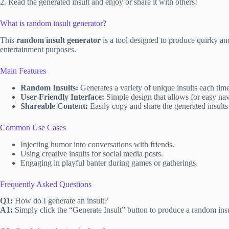
2. Read the generated insult and enjoy or share it with others!
What is random insult generator?
This
random insult generator
is a tool designed to produce quirky an
entertainment purposes.
Main Features
Random Insults:
Generates a variety of unique insults each time
User-Friendly Interface:
Simple design that allows for easy nav
Shareable Content:
Easily copy and share the generated insults 
Common Use Cases
Injecting humor into conversations with friends.
Using creative insults for social media posts.
Engaging in playful banter during games or gatherings.
Frequently Asked Questions
Q1:
How do I generate an insult?
A1:
Simply click the “Generate Insult” button to produce a random insu