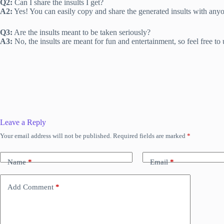
Q2:
Can I share the insults I get?
A2:
Yes! You can easily copy and share the generated insults with any
Q3:
Are the insults meant to be taken seriously?
A3:
No, the insults are meant for fun and entertainment, so feel free to 
Leave a Reply
Your email address will not be published.
Required fields are marked
*
Name
*
Email
*
Add Comment
*