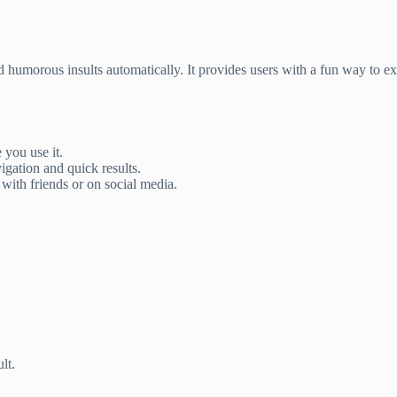
d humorous insults automatically. It provides users with a fun way to 
 you use it.
igation and quick results.
with friends or on social media.
lt.